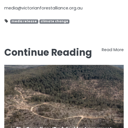
media@victorianforestalliance.org.au
media release
climate change
Continue Reading
Read More