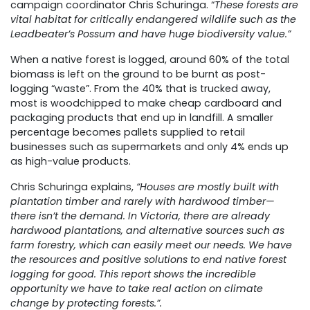
campaign coordinator Chris Schuringa. “
These forests are
vital habitat for critically endangered wildlife such as the
Leadbeater’s Possum
and have huge biodiversity value.”
When a native forest is logged, around 60% of the total
biomass is left on the ground to be burnt as post-
logging “waste”. From the 40% that is trucked away,
most is woodchipped to make cheap cardboard and
packaging products that end up in landfill. A smaller
percentage becomes pallets supplied to retail
businesses such as supermarkets and only 4% ends up
as high-value products.
Chris Schuringa explains,
“Houses are mostly built with
plantation timber and rarely with hardwood timber—
there isn’t the demand. In Victoria, there are already
hardwood plantations, and alternative sources such as
farm forestry, which can easily meet our needs. We have
the resources and positive solutions to end native forest
logging for good. This report shows the incredible
opportunity we have to take real action on climate
change by protecting forests.”.