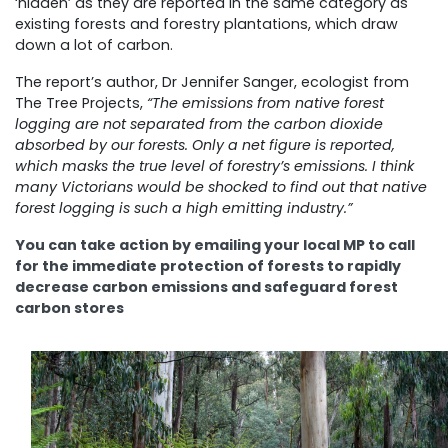
‘hidden’ as they are reported in the same category as
existing forests and forestry plantations, which draw
down a lot of carbon.
The report’s author, Dr Jennifer Sanger, ecologist from
The Tree Projects,
“The emissions from native forest
logging are not separated from the carbon dioxide
absorbed by our forests. Only a net figure is reported,
which masks the true level of forestry’s emissions. I think
many Victorians would be shocked to find out that native
forest logging is such a high emitting industry.”
You can take action by emailing your local MP to call
for the immediate protection of forests to rapidly
decrease carbon emissions and safeguard forest
carbon stores