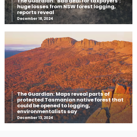
The Guardian: ‘Bad deal for taxpayers’:
huge losses from NSW forest logging,
reports reveal
December 18, 2024
The Guardian: Maps reveal parts of
protected Tasmanian native forest that
could be opened to logging,
environmentalists say
December 13, 2024