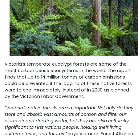
Victoria’s temperate eucalypt forests are some of the
most carbon dense ecosystems in the world. The report
finds that up to 14 million tonnes of carbon emissions
could be prevented if the logging of these native forests
were to end immediately, instead of in 2030 as planned
by the Victorian Labor Government.
“Victoria’s native forests are so important. Not only do they
store and absorb vast amounts of carbon and filter our
clean air and drinking water, but they are also culturally
significant to First Nations people, holding their living
culture, stories, and totems,”
says Victorian Forest Alliance