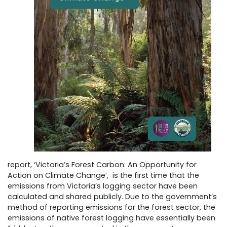
report, ‘Victoria’s Forest Carbon: An Opportunity for
Action on Climate Change’, is the first time that the
emissions from Victoria’s logging sector have been
calculated and shared publicly. Due to the government’s
method of reporting emissions for the forest sector, the
emissions of native forest logging have essentially been