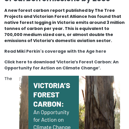
A new forest carbon report published by The Tree
Projects and Victorian Forest Alliance has found that
native forest logging in Victoria
emits around 3 million
tonnes of carbon per year. This is equivalent to
700,000 medium sized cars, or almost double the
emissions of Victoria’s domestic aviation sector.
Read Miki Perkin's coverage with the Age here
Click here to download ‘Victoria’s Forest Carbon: An
Opportunity for Action on Climate Change’.
The