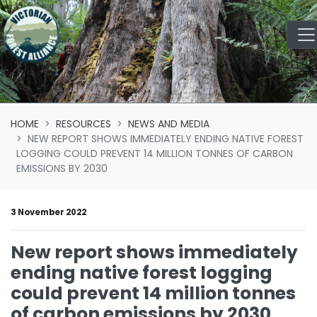
Skip navigation
HOME
RESOURCES
NEWS AND MEDIA
NEW REPORT SHOWS IMMEDIATELY ENDING NATIVE FOREST
LOGGING COULD PREVENT 14 MILLION TONNES OF CARBON
EMISSIONS BY 2030
3 November 2022
New report shows immediately
ending native forest logging
could prevent 14 million tonnes
of carbon emissions by 2030