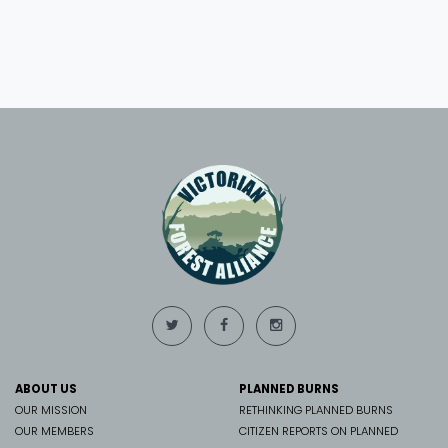
ABOUT US
PLANNED BURNS
OUR MISSION
RETHINKING PLANNED BURNS
OUR MEMBERS
CITIZEN REPORTS ON PLANNED