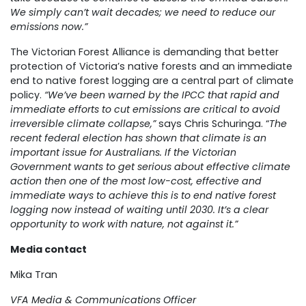
We simply can’t wait decades; we need to reduce our
emissions now.”
The Victorian Forest Alliance is demanding that better
protection of Victoria’s native forests and an immediate
end to native forest logging are a central part of climate
policy.
“We’ve been warned by the IPCC that rapid and
immediate efforts to cut emissions are critical to avoid
irreversible climate collapse,”
says Chris Schuringa. “
The
recent federal election has shown that climate is an
important issue for Australians. If the Victorian
Government wants to get serious about effective climate
action then one of the most low-cost, effective and
immediate ways to achieve this is to end native forest
logging now instead of waiting until 2030. It’s a clear
opportunity to work with nature, not against it.”
Media contact
Mika Tran
VFA Media & Communications Officer