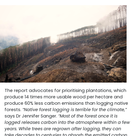
The report advocates for prioritising plantations, which
produce 14 times more usable wood per hectare and
produce 60% less carbon emissions than logging native
forests.
“Native forest logging is terrible for the climate,”
says Dr Jennifer Sanger.
“Most of the forest once it is
logged releases carbon into the atmosphere within a few
years. While trees are regrown after logging, they can
take decades to centuries to absorb the emitted carbon.