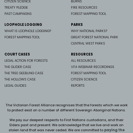
CITIZEN SCIENCE
BURNS
TREATY PLEDGE
FIRE RESOURCES
PAST CAMPAIGNS
FOREST MAPPING TOOL
LOOPHOLE LOGGING
PARKS
WHAT IS LOOPHOLE LOGGING?
WHY NATIONAL PARKS?
FOREST MAPPING TOOL
GREAT FOREST NATIONAL PARK
CENTRAL WEST PARKS
COURT CASES
RESOURCES
LEGAL ACTION FOR FORESTS
ALL RESOURCES
THE GLIDER CASE
VFA WEBINAR RECORDINGS
THE TREE GEEBUNG CASE
FOREST MAPPING TOOL
THE HOLLOWS CASE
CITIZEN SCIENCE
LEGAL GUIDES
REPORTS
The Victorian Forest Alliance recognises that the forests which we work
to protect exist on a number of different Sovereign Aboriginal Nations.
We pay our deepest respects to First Nations custodians, and their
Elders past and present. We
acknowledge that we live and work on
stolen land that was never ceded.
We are committed to
paying the