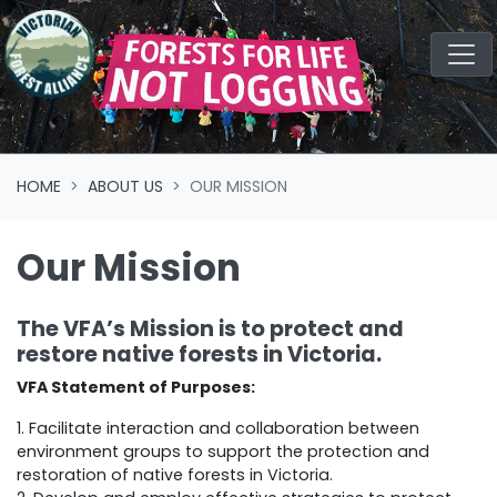
Skip navigation
HOME
ABOUT US
OUR MISSION
Our Mission
The VFA’s Mission is to protect and
restore native forests in Victoria.
VFA Statement of Purposes:
1. Facilitate interaction and collaboration between
environment groups to support the protection and
restoration of native forests in Victoria.