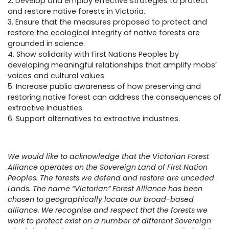
2. Develop and employ effective strategies to protect
and restore native forests in Victoria.
3. Ensure that the measures proposed to protect and
restore the ecological integrity of native forests are
grounded in science.
4. Show solidarity with First Nations Peoples by
developing meaningful relationships that amplify mobs’
voices and cultural values.
5. Increase public awareness of how preserving and
restoring native forest can address the consequences of
extractive industries.
6. Support alternatives to extractive industries.
We would like to acknowledge that the Victorian Forest
Alliance operates on the Sovereign Land of First Nation
Peoples. The forests we defend and restore are unceded
Lands. The name “Victorian” Forest Alliance has been
chosen to geographically locate our broad-based
alliance. We recognise and respect that the forests we
work to protect exist on a number of different Sovereign