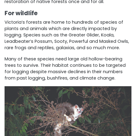
restoration of native forests once and for all.
For wildlife
Victoria’s forests are home to hundreds of species of
plants and animals which are directly impacted by
logging. Species such as the Greater Glider, Koala,
Leadbeater’s Possum, Sooty, Powerful and Masked Owls,
rare frogs and reptiles, galaxias, and so much more.
Many of these species need large old hollow-bearing
trees to survive. Their habitat continues to be targeted
for logging despite massive declines in their numbers
from past logging, bushfires, and climate change.