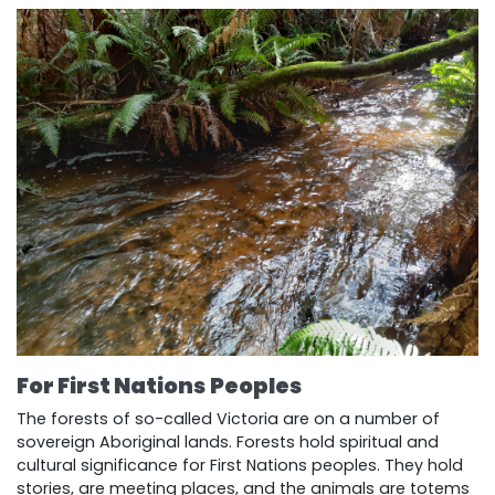
For First Nations
P
eoples
The forests of so-called Victoria are on a number of
sovereign Aboriginal lands. Forests hold spiritual and
cultural significance for First Nations peoples. They hold
stories, are meeting places, and the animals are totems