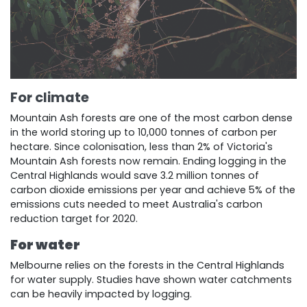
For climate
Mountain Ash forests are one of the most carbon dense
in the world storing up to 10,000 tonnes of carbon per
hectare. Since colonisation, less than 2% of Victoria's
Mountain Ash forests now remain. Ending logging in the
Central Highlands would save 3.2 million tonnes of
carbon dioxide emissions per year and achieve 5% of the
emissions cuts needed to meet Australia's carbon
reduction target for 2020.
For water
Melbourne relies on the forests in the Central Highlands
for water supply. Studies have shown water catchments
can be heavily impacted by logging.