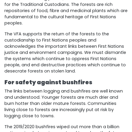
for the Traditional Custodians. The forests are rich
repositories of food, fibre and medicinal plants which are
fundamental to the cultural heritage of First Nations
peoples.
The VFA supports the return of the forests to the
custodianship to First Nations peoples and
acknowledges the important links between First Nations
justice and environment campaigns. We must dismantle
the systems which continue to oppress First Nations
people, and end destructive practices which continue to
desecrate forests on stolen land.
For safety against bushfires
The links between logging and bushfires are well known
and understood. Younger forests are much drier and
burn hotter than older mature forests. Communities
living close to forests are increasingly put at risk by
logging close to towns.
The 2019/2020 bushfires wiped out more than a billion