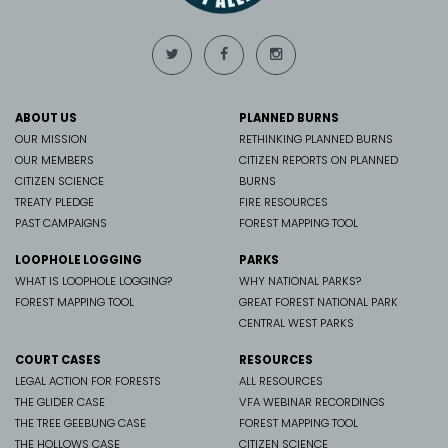
ABOUT US
PLANNED BURNS
OUR MISSION
RETHINKING PLANNED BURNS
OUR MEMBERS
CITIZEN REPORTS ON PLANNED
CITIZEN SCIENCE
BURNS
TREATY PLEDGE
FIRE RESOURCES
PAST CAMPAIGNS
FOREST MAPPING TOOL
LOOPHOLE LOGGING
PARKS
WHAT IS LOOPHOLE LOGGING?
WHY NATIONAL PARKS?
FOREST MAPPING TOOL
GREAT FOREST NATIONAL PARK
CENTRAL WEST PARKS
COURT CASES
RESOURCES
LEGAL ACTION FOR FORESTS
ALL RESOURCES
THE GLIDER CASE
VFA WEBINAR RECORDINGS
THE TREE GEEBUNG CASE
FOREST MAPPING TOOL
THE HOLLOWS CASE
CITIZEN SCIENCE