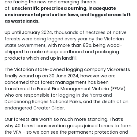
are facing the new and emerging threats
of:
unscientific prescribed burning, inadequate
environmental protection laws, and logged areas left
as wastelands.
Up until January 2024,
thousands of hectares of native
forests were being logged every year by the Victorian
State Government
, with more than 85% being wood-
chipped to make cheap cardboard and packaging
products which end up in landfill.
The Victorian state-owned logging company VicForests
finally wound up on 30 June 2024, however we are
concerned that forest management has been
transferred to Forest Fire Management Victoria (FFMV)
who are responsible for
logging in the Yarra and
Dandenong Ranges National Parks
, and the
death of an
endangered Greater Glider
.
Our forests are worth so much more standing. That’s
why 40 forest conservation groups joined forces to form
the VFA - so we can see the permanent protection and