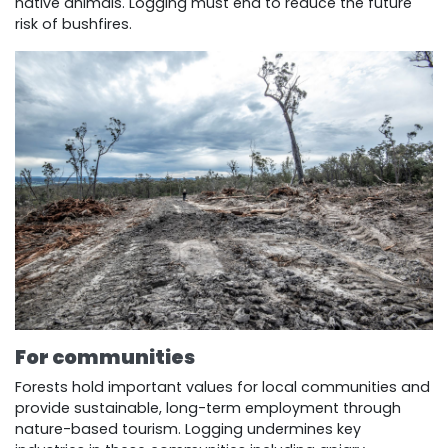
native animals. Logging must end to reduce the future
risk of bushfires.
For communities
Forests hold important values for local communities and
provide sustainable, long-term employment through
nature-based tourism. Logging undermines key