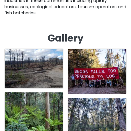
industries in these communities including apiary
businesses, ecological educators, tourism operators and
fish hatcheries.
Gallery