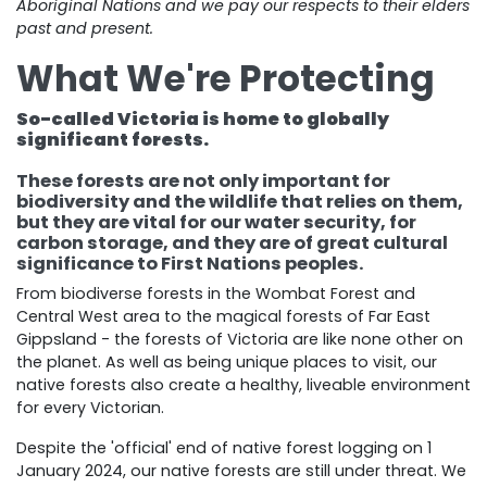
Aboriginal Nations and we pay our respects to their elders
past and present.
What We're Protecting
So-called Victoria is home to globally
significant forests.
These forests are not only important for
biodiversity and the wildlife that relies on them,
but they are vital for our water security, for
carbon storage, and they are of great cultural
significance to First Nations peoples.
From biodiverse forests in the Wombat Forest and
Central West area to the magical forests of Far East
Gippsland - the forests of Victoria are like none other on
the planet. As well as being unique places to visit, our
native forests also create a healthy, liveable environment
for every Victorian.
Despite the 'official' end of native forest logging on 1
January 2024, our native forests are still under threat. We