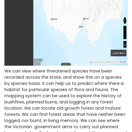
We can view where threatened species have been
recorded across the state, and show this on a species
by species basis. It can help us to predict where there is
habitat for particular species of flora and fauna. The
mapping system can be used to explore the history of
bushfires, planned burns, and logging in any forest
location. We can locate old growth forest and mature
forests. We can find forest areas that have neither been
logged, nor burnt, in living memory. We can see where
the Victorian government aims to carry out planned