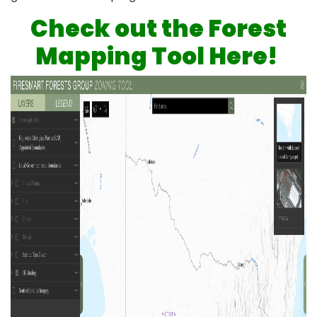
Check out the Forest
Mapping Tool Here!