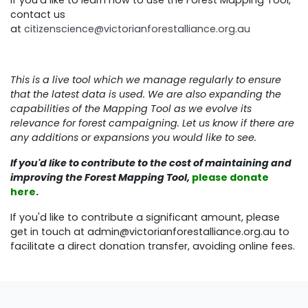
contact us
at
citizenscience@victorianforestalliance.org.au
This is a live tool which we manage regularly to ensure
that the latest data is used. We are also expanding the
capabilities of the Mapping Tool as we evolve its
relevance for forest campaigning. Let us know if there are
any additions or expansions you would like to see.
If you'd like to contribute to the cost of maintaining and
improving the Forest Mapping Tool,
please donate
here
.
If you'd like to contribute a significant amount, please
get in touch at
admin@victorianforestalliance.org.au
to
facilitate a direct donation transfer, avoiding online fees.