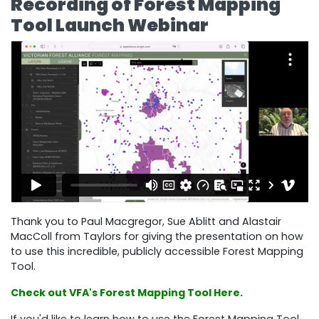
Recording of Forest Mapping
Tool Launch Webinar
Thank you to Paul Macgregor, Sue Ablitt and Alastair
MacColl from Taylors for giving the presentation on how
to use this incredible, publicly accessible Forest Mapping
Tool.
Check out VFA's Forest Mapping Tool Here.
If you'd like to learn how to use the Forest Mapping Tool,