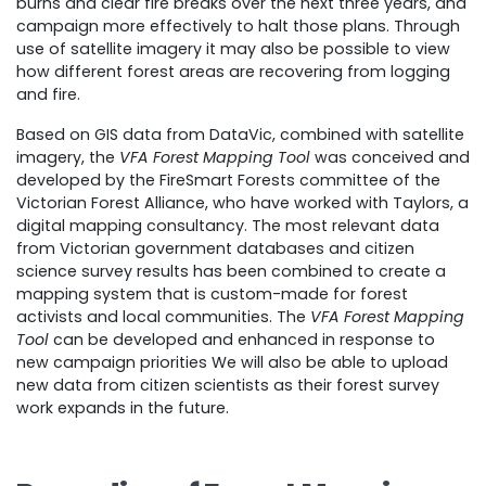
burns and clear fire breaks over the next three years, and
campaign more effectively to halt those plans. Through
use of satellite imagery it may also be possible to view
how different forest areas are recovering from logging
and fire.
Based on GIS data from DataVic, combined with satellite
imagery, the
VFA Forest Mapping Tool
was conceived and
developed by the FireSmart Forests committee of the
Victorian Forest Alliance, who have worked with Taylors, a
digital mapping consultancy. The most relevant data
from Victorian government databases and citizen
science survey results has been combined to create a
mapping system that is custom-made for forest
activists and local communities. The
VFA Forest Mapping
Tool
can be developed and enhanced in response to
new campaign priorities We will also be able to upload
new data from citizen scientists as their forest survey
work expands in the future.