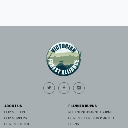
ABOUT US
PLANNED BURNS
OUR MISSION
RETHINKING PLANNED BURNS
OUR MEMBERS
CITIZEN REPORTS ON PLANNED
CITIZEN SCIENCE
BURNS