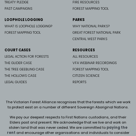
TREATY PLEDGE
FIRE RESOURCES
PAST CAMPAIGNS
FOREST MAPPING TOOL
LOOPHOLE LOGGING
PARKS
WHAT IS LOOPHOLE LOGGING?
WHY NATIONAL PARKS?
FOREST MAPPING TOOL
GREAT FOREST NATIONAL PARK
CENTRAL WEST PARKS
COURT CASES
RESOURCES
LEGAL ACTION FOR FORESTS
ALL RESOURCES
THE GLIDER CASE
VFA WEBINAR RECORDINGS
THE TREE GEEBUNG CASE
FOREST MAPPING TOOL
THE HOLLOWS CASE
CITIZEN SCIENCE
LEGAL GUIDES
REPORTS
The Victorian Forest Alliance recognises that the forests which we work
to protect exist on a number of different Sovereign Aboriginal Nations.
We pay our deepest respects to First Nations custodians, and their
Elders past and present. We
acknowledge that we live and work on
stolen land that was never ceded.
We are committed to
paying the
rent
and encourage other organisations and individuals to consider