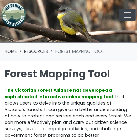
Skip navigation
HOME
RESOURCES
FOREST MAPPING TOOL
Forest Mapping Tool
The Victorian Forest Alliance has developed a
sophisticated interactive online mapping tool
, that
allows users to delve into the unique qualities of
Victoria’s forests. It can give us a better understanding
of how to protect and restore each and every forest. We
can more effectively plan and carry out citizen science
surveys, develop campaign activities, and challenge
government forest programs to do better.