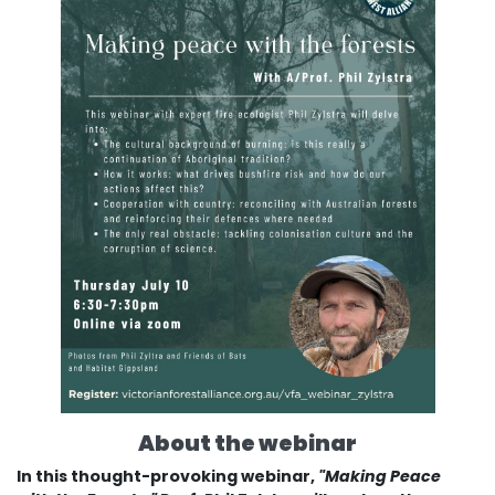
About the webinar
In this thought-provoking webinar,
"Making Peace