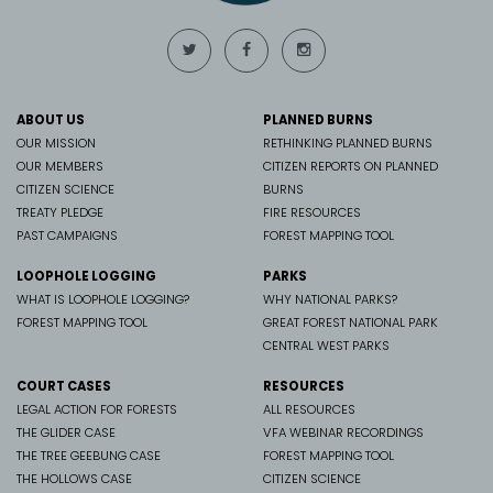
ABOUT US
PLANNED BURNS
OUR MISSION
RETHINKING PLANNED BURNS
OUR MEMBERS
CITIZEN REPORTS ON PLANNED
CITIZEN SCIENCE
BURNS
TREATY PLEDGE
FIRE RESOURCES
PAST CAMPAIGNS
FOREST MAPPING TOOL
LOOPHOLE LOGGING
PARKS
WHAT IS LOOPHOLE LOGGING?
WHY NATIONAL PARKS?
FOREST MAPPING TOOL
GREAT FOREST NATIONAL PARK
CENTRAL WEST PARKS
COURT CASES
RESOURCES
LEGAL ACTION FOR FORESTS
ALL RESOURCES
THE GLIDER CASE
VFA WEBINAR RECORDINGS
THE TREE GEEBUNG CASE
FOREST MAPPING TOOL
THE HOLLOWS CASE
CITIZEN SCIENCE