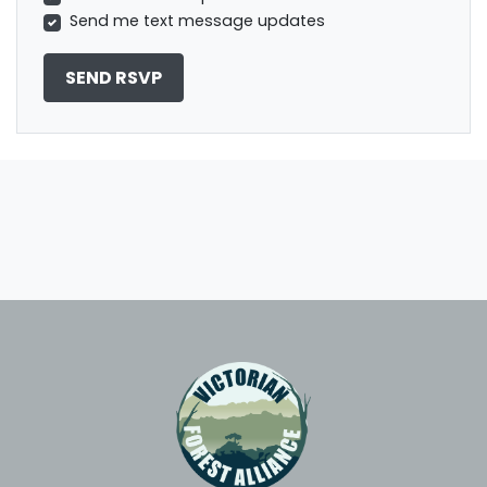
Send me text message updates