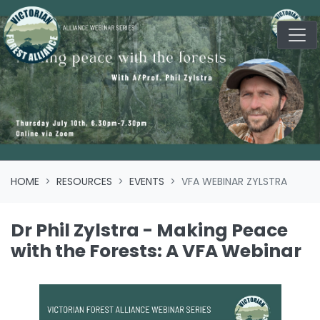
Skip navigation
HOME
RESOURCES
EVENTS
VFA WEBINAR ZYLSTRA
Dr Phil Zylstra - Making Peace
with the Forests: A VFA Webinar