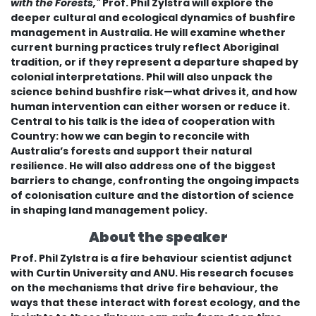
with the Forests,"
Prof. Phil Zylstra will explore the
deeper cultural and ecological dynamics of bushfire
management in Australia. He will examine whether
current burning practices truly reflect Aboriginal
tradition, or if they represent a departure shaped by
colonial interpretations. Phil will also unpack the
science behind bushfire risk—what drives it, and how
human intervention can either worsen or reduce it.
Central to his talk is the idea of cooperation with
Country: how we can begin to reconcile with
Australia’s forests and support their natural
resilience. He will also address one of the biggest
barriers to change, confronting the ongoing impacts
of colonisation culture and the distortion of science
in shaping land management policy.
About the speaker
Prof. Phil Zylstra is a fire behaviour scientist adjunct
with Curtin University and ANU. His research focuses
on the mechanisms that drive fire behaviour, the
ways that these interact with forest ecology, and the