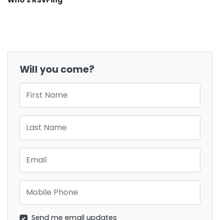
Who's RSVPing
Will you come?
First Name
Last Name
Email
Mobile Phone
Send me email updates