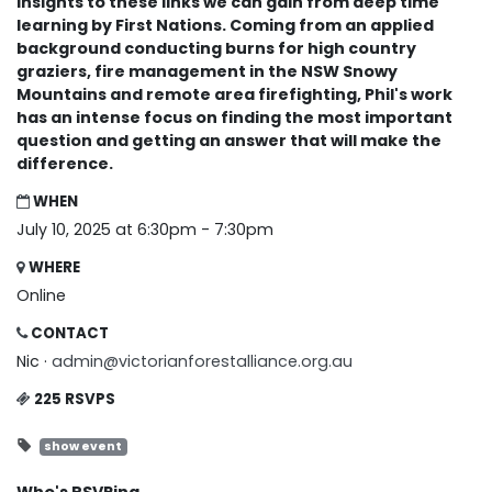
insights to these links we can gain from deep time
learning by First Nations. Coming from an applied
background conducting burns for high country
graziers, fire management in the NSW Snowy
Mountains and remote area firefighting, Phil's work
has an intense focus on finding the most important
question and getting an answer that will make the
difference.
WHEN
July 10, 2025 at 6:30pm - 7:30pm
WHERE
Online
CONTACT
Nic ·
admin@victorianforestalliance.org.au
225 RSVPS
show event