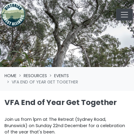
Skip navigation
HOME
RESOURCES
EVENTS
VFA END OF YEAR GET TOGETHER
VFA End of Year Get Together
Join us from 1pm at The Retreat (Sydney Road,
Brunswick) on Sunday 22nd December for a celebration
of the year that's been.