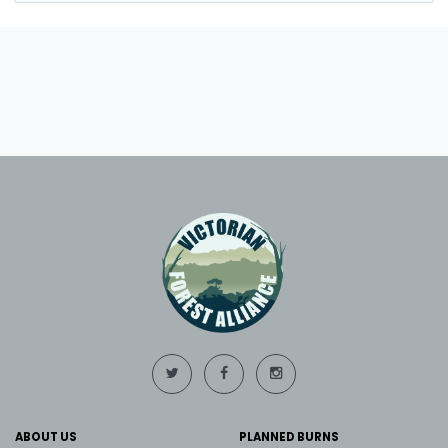
ABOUT US
PLANNED BURNS