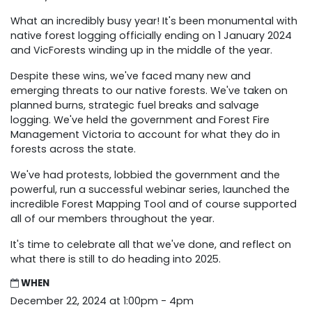
What an incredibly busy year! It's been monumental with
native forest logging officially ending on 1 January 2024
and VicForests winding up in the middle of the year.
Despite these wins, we've faced many new and
emerging threats to our native forests. We've taken on
planned burns, strategic fuel breaks and salvage
logging. We've held the government and Forest Fire
Management Victoria to account for what they do in
forests across the state.
We've had protests, lobbied the government and the
powerful, run a successful webinar series, launched the
incredible Forest Mapping Tool and of course supported
all of our members throughout the year.
It's time to celebrate all that we've done, and reflect on
what there is still to do heading into 2025.
WHEN
December 22, 2024 at 1:00pm - 4pm