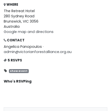
WHERE
The Retreat Hotel
280 Sydney Road
Brunswick, VIC 3056
Australia
Google map and directions
CONTACT
Angelica Panopoulos ·
admin@victorianforestalliance.org.au
5 RSVPS
show event
Who's RSVPing