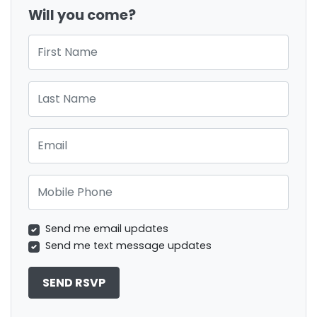
Will you come?
First Name
Last Name
Email
Mobile Phone
Send me email updates
Send me text message updates