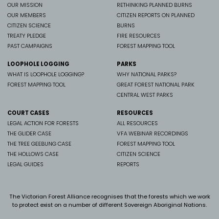
OUR MISSION
RETHINKING PLANNED BURNS
OUR MEMBERS
CITIZEN REPORTS ON PLANNED
CITIZEN SCIENCE
BURNS
TREATY PLEDGE
FIRE RESOURCES
PAST CAMPAIGNS
FOREST MAPPING TOOL
LOOPHOLE LOGGING
PARKS
WHAT IS LOOPHOLE LOGGING?
WHY NATIONAL PARKS?
FOREST MAPPING TOOL
GREAT FOREST NATIONAL PARK
CENTRAL WEST PARKS
COURT CASES
RESOURCES
LEGAL ACTION FOR FORESTS
ALL RESOURCES
THE GLIDER CASE
VFA WEBINAR RECORDINGS
THE TREE GEEBUNG CASE
FOREST MAPPING TOOL
THE HOLLOWS CASE
CITIZEN SCIENCE
LEGAL GUIDES
REPORTS
The Victorian Forest Alliance recognises that the forests which we work
to protect exist on a number of different Sovereign Aboriginal Nations.