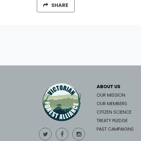
SHARE
ABOUT US
OUR MISSION
OUR MEMBERS
CITIZEN SCIENCE
TREATY PLEDGE
PAST CAMPAIGNS