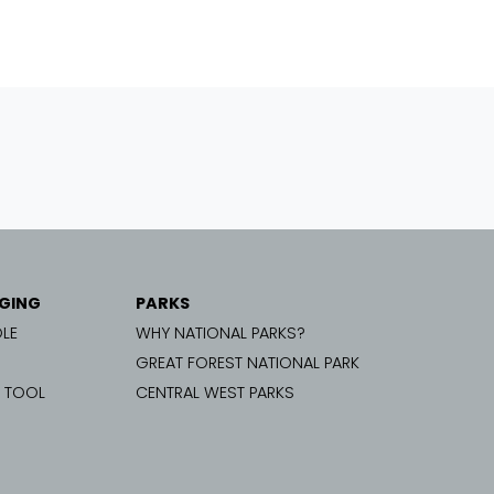
GING
PARKS
LE
WHY NATIONAL PARKS?
GREAT FOREST NATIONAL PARK
G TOOL
CENTRAL WEST PARKS