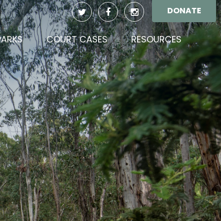
DONATE
(CURREN
PARKS
COURT CASES
RESOURCES