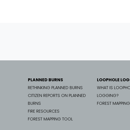
PLANNED BURNS
LOOPHOLE LOG
RETHINKING PLANNED BURNS
WHAT IS LOOPHO
CITIZEN REPORTS ON PLANNED
LOGGING?
BURNS
FOREST MAPPIN
FIRE RESOURCES
FOREST MAPPING TOOL