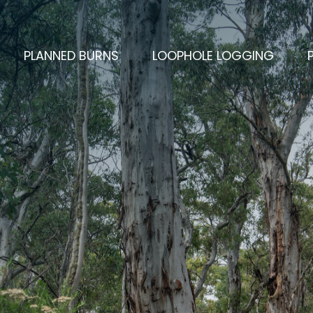
PLANNED BURNS
LOOPHOLE LOGGING