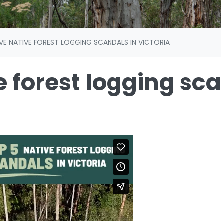
IVE NATIVE FOREST LOGGING SCANDALS IN VICTORIA
e forest logging sc