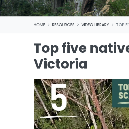
HOME
RESOURCES
VIDEO LIBRARY
TOP F
Top five nativ
Victoria