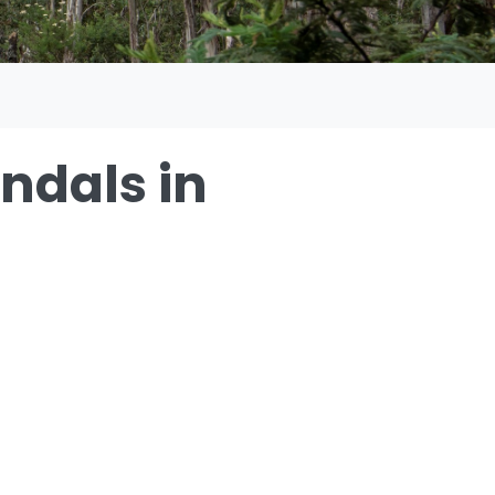
andals in