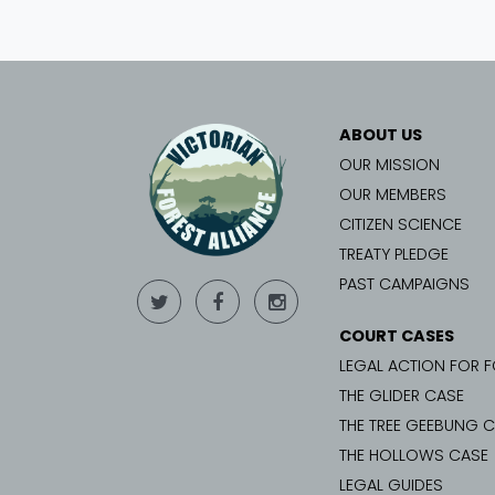
ABOUT US
OUR MISSION
OUR MEMBERS
CITIZEN SCIENCE
TREATY PLEDGE
PAST CAMPAIGNS
COURT CASES
LEGAL ACTION FOR 
THE GLIDER CASE
THE TREE GEEBUNG 
THE HOLLOWS CASE
LEGAL GUIDES