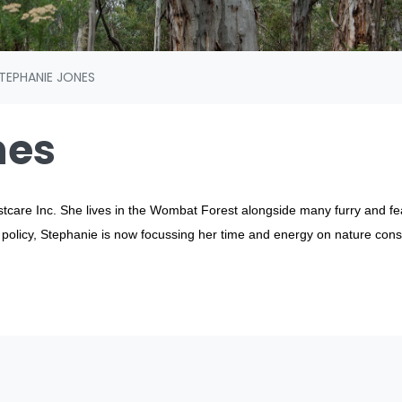
TEPHANIE JONES
nes
stcare Inc. She lives in the Wombat Forest alongside many furry and 
d policy, Stephanie is now focussing her time and energy on nature cons