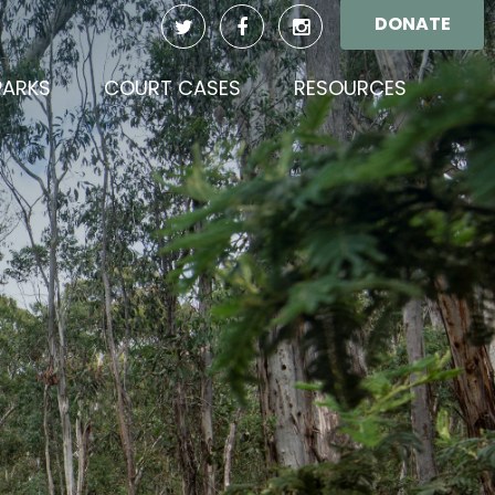
DONATE
PARKS
COURT CASES
RESOURCES