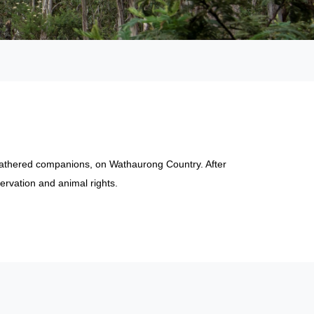
feathered companions, on Wathaurong Country. After
ervation and animal rights.