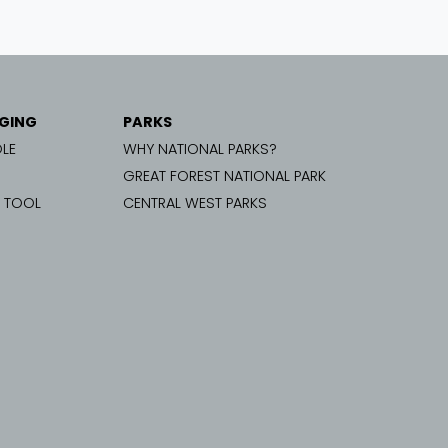
GING
PARKS
LE
WHY NATIONAL PARKS?
GREAT FOREST NATIONAL PARK
G TOOL
CENTRAL WEST PARKS