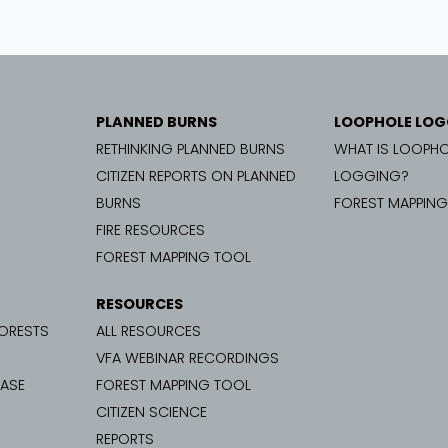
PLANNED BURNS
LOOPHOLE LOG
RETHINKING PLANNED BURNS
WHAT IS LOOPHO
CITIZEN REPORTS ON PLANNED
LOGGING?
BURNS
FOREST MAPPIN
FIRE RESOURCES
FOREST MAPPING TOOL
RESOURCES
FORESTS
ALL RESOURCES
VFA WEBINAR RECORDINGS
CASE
FOREST MAPPING TOOL
CITIZEN SCIENCE
REPORTS