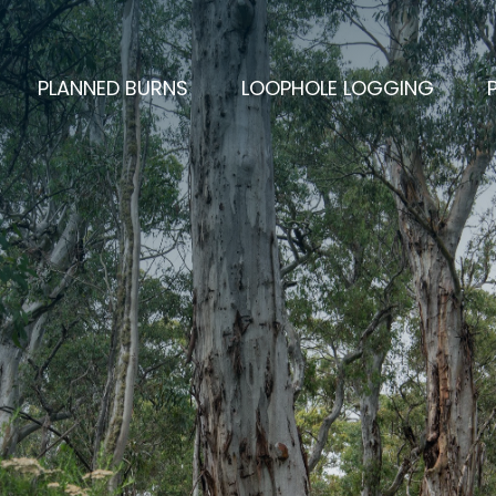
CURRENT)
PLANNED BURNS
LOOPHOLE LOGGING