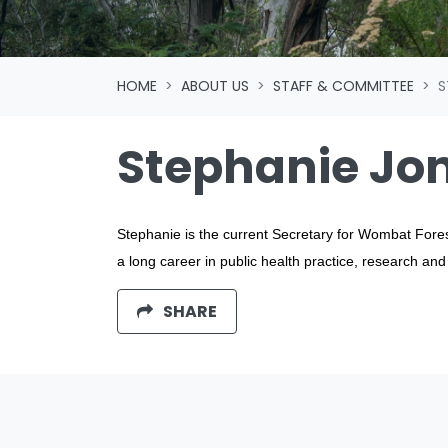
HOME
ABOUT US
STAFF & COMMITTEE
S
Stephanie Jo
Stephanie is the current Secretary for Wombat Fore
a long career in public health practice, research an
SHARE