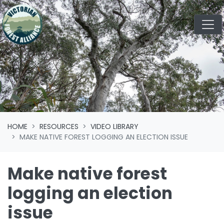
Skip navigation
HOME
RESOURCES
VIDEO LIBRARY
MAKE NATIVE FOREST LOGGING AN ELECTION ISSUE
Make native forest
logging an election
issue