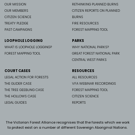
OUR MISSION
RETHINKING PLANNED BURNS
OUR MEMBERS
CITIZEN REPORTS ON PLANNED
CITIZEN SCIENCE
BURNS
TREATY PLEDGE
FIRE RESOURCES
PAST CAMPAIGNS
FOREST MAPPING TOOL
LOOPHOLE LOGGING
PARKS
WHAT IS LOOPHOLE LOGGING?
WHY NATIONAL PARKS?
FOREST MAPPING TOOL
GREAT FOREST NATIONAL PARK
CENTRAL WEST PARKS
COURT CASES
RESOURCES
LEGAL ACTION FOR FORESTS
ALL RESOURCES
THE GLIDER CASE
VFA WEBINAR RECORDINGS
THE TREE GEEBUNG CASE
FOREST MAPPING TOOL
THE HOLLOWS CASE
CITIZEN SCIENCE
LEGAL GUIDES
REPORTS
The Victorian Forest Alliance recognises that the forests which we work
to protect exist on a number of different Sovereign Aboriginal Nations.