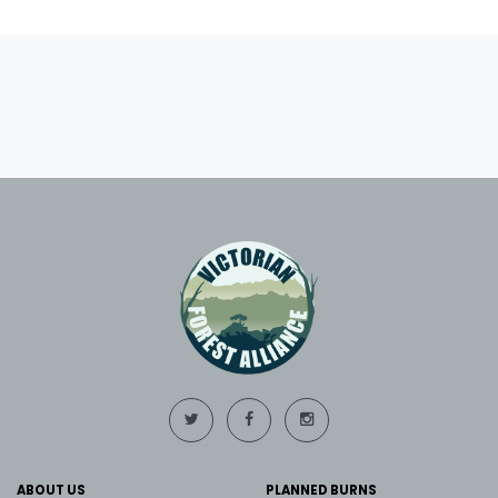
ABOUT US
PLANNED BURNS