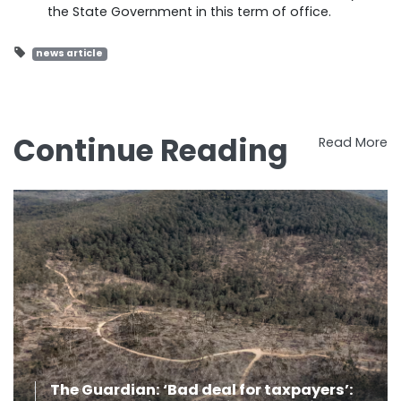
the State Government in this term of office.
news article
Continue Reading
Read More
The Guardian: ‘Bad deal for taxpayers’: