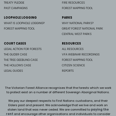
TREATY PLEDGE
FIRE RESOURCES
PAST CAMPAIGNS
FOREST MAPPING TOOL
LOOPHOLE LOGGING
PARKS
WHAT IS LOOPHOLE LOGGING?
WHY NATIONAL PARKS?
FOREST MAPPING TOOL
GREAT FOREST NATIONAL PARK
CENTRAL WEST PARKS
COURT CASES
RESOURCES
LEGAL ACTION FOR FORESTS
ALL RESOURCES
THE GLIDER CASE
VFA WEBINAR RECORDINGS
THE TREE GEEBUNG CASE
FOREST MAPPING TOOL
THE HOLLOWS CASE
CITIZEN SCIENCE
LEGAL GUIDES
REPORTS
The Victorian Forest Alliance recognises that the forests which we work
to protect exist on a number of different Sovereign Aboriginal Nations.
We pay our deepest respects to First Nations custodians, and their
Elders past and present. We
acknowledge that we live and work on
stolen land that was never ceded.
We are committed to
paying the
rent
and encourage other organisations and individuals to consider