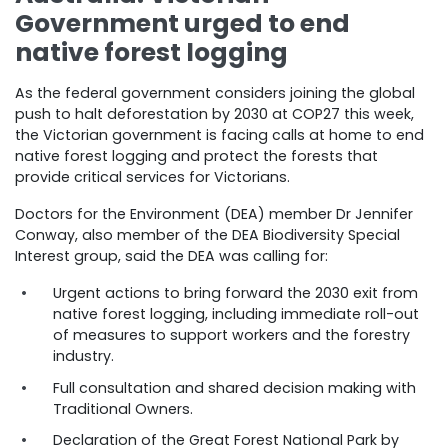
Government urged to end
native forest logging
As the federal government considers joining the global
push to halt deforestation by 2030 at COP27 this week,
the Victorian government is facing calls at home to end
native forest logging and protect the forests that
provide critical services for Victorians.
Doctors for the Environment (DEA) member Dr Jennifer
Conway, also member of the DEA Biodiversity Special
Interest group, said the DEA was calling for:
Urgent actions to bring forward the 2030 exit from
native forest logging, including immediate roll-out
of measures to support workers and the forestry
industry.
Full consultation and shared decision making with
Traditional Owners.
Declaration of the Great Forest National Park by