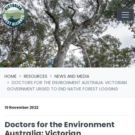
Skip navigation
HOME
RESOURCES
NEWS AND MEDIA
DOCTORS FOR THE ENVIRONMENT AUSTRALIA: VICTORIAN
GOVERNMENT URGED TO END NATIVE FOREST LOGGING
10 November 2022
Doctors for the Environment
Australia: Victorian