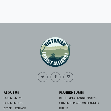
ABOUT US
PLANNED BURNS
OUR MISSION
RETHINKING PLANNED BURNS
OUR MEMBERS
CITIZEN REPORTS ON PLANNED
CITIZEN SCIENCE
BURNS