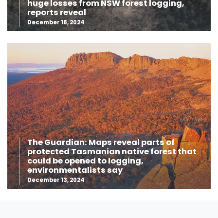
huge losses from NSW forest logging,
reports reveal
December 18, 2024
The Guardian: Maps reveal parts of
protected Tasmanian native forest that
could be opened to logging,
environmentalists say
December 13, 2024