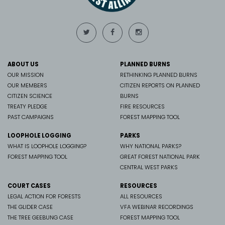
ABOUT US
PLANNED BURNS
OUR MISSION
RETHINKING PLANNED BURNS
OUR MEMBERS
CITIZEN REPORTS ON PLANNED
CITIZEN SCIENCE
BURNS
TREATY PLEDGE
FIRE RESOURCES
PAST CAMPAIGNS
FOREST MAPPING TOOL
LOOPHOLE LOGGING
PARKS
WHAT IS LOOPHOLE LOGGING?
WHY NATIONAL PARKS?
FOREST MAPPING TOOL
GREAT FOREST NATIONAL PARK
CENTRAL WEST PARKS
COURT CASES
RESOURCES
LEGAL ACTION FOR FORESTS
ALL RESOURCES
THE GLIDER CASE
VFA WEBINAR RECORDINGS
THE TREE GEEBUNG CASE
FOREST MAPPING TOOL