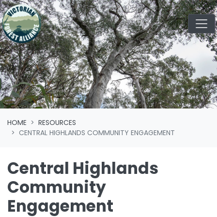
Skip navigation
HOME
RESOURCES
CENTRAL HIGHLANDS COMMUNITY ENGAGEMENT
Central Highlands
Community
Engagement