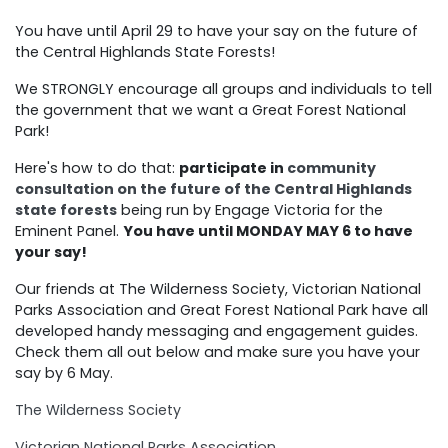
You have until April 29 to have your say on the future of
the Central Highlands State Forests!
We STRONGLY encourage all groups and individuals to tell
the government that we want a Great Forest National
Park!
Here's how to do that:
participate in
community
consultation on the future of the Central Highlands
state forests
being run by Engage Victoria for the
Eminent Panel.
You have until MONDAY MAY 6 to have
your say!
Our friends at The Wilderness Society, Victorian National
Parks Association and Great Forest National Park have all
developed handy messaging and engagement guides.
Check them all out below and make sure you have your
say by 6 May.
The Wilderness Society
Victorian National Parks Association