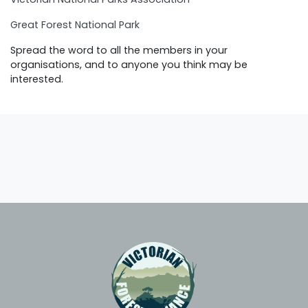
Great Forest National Park
Spread the word to all the members in your
organisations, and to anyone you think may be
interested.