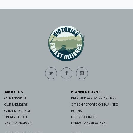
ABOUT US
PLANNED BURNS
OUR MISSION
RETHINKING PLANNED BURNS
OUR MEMBERS
CITIZEN REPORTS ON PLANNED
CITIZEN SCIENCE
BURNS
TREATY PLEDGE
FIRE RESOURCES
PAST CAMPAIGNS
FOREST MAPPING TOOL