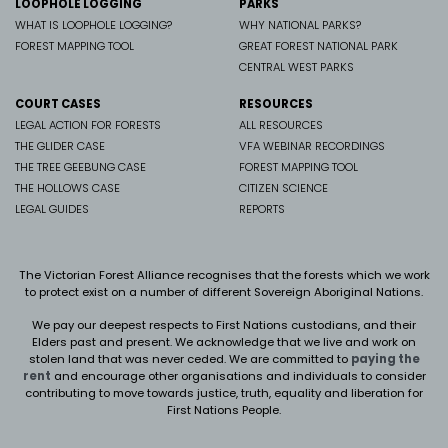
LOOPHOLE LOGGING
PARKS
WHAT IS LOOPHOLE LOGGING?
WHY NATIONAL PARKS?
FOREST MAPPING TOOL
GREAT FOREST NATIONAL PARK
CENTRAL WEST PARKS
COURT CASES
RESOURCES
LEGAL ACTION FOR FORESTS
ALL RESOURCES
THE GLIDER CASE
VFA WEBINAR RECORDINGS
THE TREE GEEBUNG CASE
FOREST MAPPING TOOL
THE HOLLOWS CASE
CITIZEN SCIENCE
LEGAL GUIDES
REPORTS
The Victorian Forest Alliance recognises that the forests which we work
to protect exist on a number of different Sovereign Aboriginal Nations.
We pay our deepest respects to First Nations custodians, and their
Elders past and present. We
acknowledge that we live and work on
stolen land that was never ceded.
We are committed to
paying the
rent
and encourage other organisations and individuals to consider
contributing to move towards justice, truth, equality and liberation for
First Nations People.