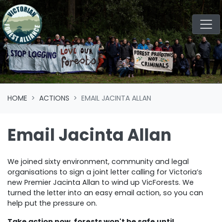
Skip navigation
HOME
ACTIONS
EMAIL JACINTA ALLAN
Email Jacinta Allan
We joined sixty environment, community and legal
organisations to sign a joint letter calling for Victoria’s
new Premier Jacinta Allan to wind up VicForests. We
turned the letter into an easy email action, so you can
help put the pressure on.
Take action now, forests won't be safe until