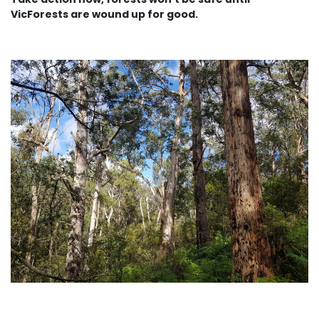
VicForests are wound up for good.