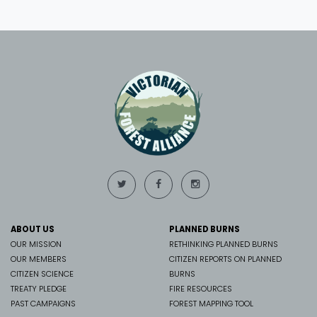
ABOUT US
PLANNED BURNS
OUR MISSION
RETHINKING PLANNED BURNS
OUR MEMBERS
CITIZEN REPORTS ON PLANNED
CITIZEN SCIENCE
BURNS
TREATY PLEDGE
FIRE RESOURCES
PAST CAMPAIGNS
FOREST MAPPING TOOL