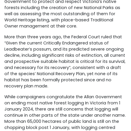
Government to protect and respect Victoria’s native
forests including the creation of new National Parks as
well as assessing the most outstanding of them for
World Heritage listing, with place-based Traditional
Owner management at their core.
More than three years ago, the Federal Court ruled that
“Given the current Critically Endangered status of
Leadbeater’s possum, and its predicted severe ongoing
decline, including significant risks of extinction, all current
and prospective suitable habitat is critical for its survival,
and necessary for its recovery”, consistent with a draft
of the species’ National Recovery Plan, yet none of its
habitat has been formally protected since and no
recovery plan made.
While campaigners congratulate the Allan Government
on ending most native forest logging In Victoria from 1
January 2024, there are still concerns that logging will
continue in other parts of the state under another name.
More than 65,000 hectares of public land is still on the
chopping block post 1 January, with logging centred