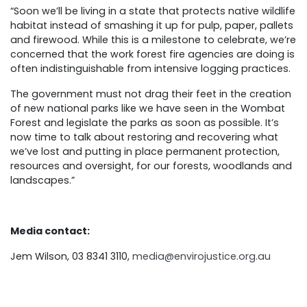
“Soon we’ll be living in a state that protects native wildlife
habitat instead of smashing it up for pulp, paper, pallets
and firewood. While this is a milestone to celebrate, we’re
concerned that the work forest fire agencies are doing is
often indistinguishable from intensive logging practices.
The government must not drag their feet in the creation
of new national parks like we have seen in the Wombat
Forest and legislate the parks as soon as possible. It’s
now time to talk about restoring and recovering what
we’ve lost and putting in place permanent protection,
resources and oversight, for our forests, woodlands and
landscapes.”
Media contact:
Jem Wilson, 03 8341 3110,
media@envirojustice.org.au