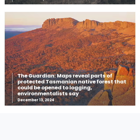
The Guardian: Maps reveal parts of
protected Tasmanian native forest that
could be opened to logging,
environmentalists say
December 13, 2024