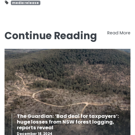
media release
Continue Reading
Read More
The Guardian: ‘Bad deal for taxpayers’:
huge losses from NSW forest logging,
reports reveal
December 18, 2024