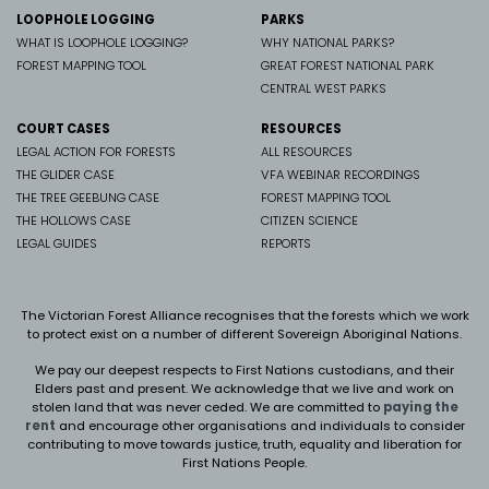
LOOPHOLE LOGGING
PARKS
WHAT IS LOOPHOLE LOGGING?
WHY NATIONAL PARKS?
FOREST MAPPING TOOL
GREAT FOREST NATIONAL PARK
CENTRAL WEST PARKS
COURT CASES
RESOURCES
LEGAL ACTION FOR FORESTS
ALL RESOURCES
THE GLIDER CASE
VFA WEBINAR RECORDINGS
THE TREE GEEBUNG CASE
FOREST MAPPING TOOL
THE HOLLOWS CASE
CITIZEN SCIENCE
LEGAL GUIDES
REPORTS
The Victorian Forest Alliance recognises that the forests which we work
to protect exist on a number of different Sovereign Aboriginal Nations.
We pay our deepest respects to First Nations custodians, and their
Elders past and present. We
acknowledge that we live and work on
stolen land that was never ceded.
We are committed to
paying the
rent
and encourage other organisations and individuals to consider
contributing to move towards justice, truth, equality and liberation for
First Nations People.