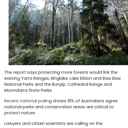
The report says protecting more forests would link the
existing Yarra Ranges, Kinglake, Lake Eildon and Baw Baw
National Parks and the Bunyip, Cathedral Range and
Moondarra State Parks.
Recent national pollin
g shows 91% of Australians agree
national parks and conservation areas are critical to
protect nature.
Lawyers and citizen scientists are calling on the