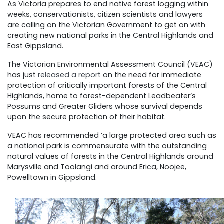
As Victoria prepares to end native forest logging within
weeks, conservationists, citizen scientists and lawyers
are calling on the Victorian Government to get on with
creating new national parks in the Central Highlands and
East Gippsland.
The Victorian Environmental Assessment Council (VEAC)
has just
released a report
on the need for immediate
protection of critically important forests of the Central
Highlands, home to forest-dependent Leadbeater’s
Possums and Greater Gliders whose survival depends
upon the secure protection of their habitat.
VEAC has recommended ‘a large protected area such as
a national park is commensurate with the outstanding
natural values of forests in the Central Highlands around
Marysville and Toolangi and around Erica, Noojee,
Powelltown in Gippsland.