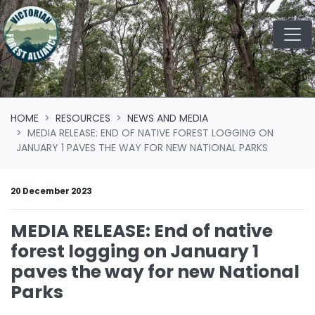
Skip navigation
HOME
RESOURCES
NEWS AND MEDIA
MEDIA RELEASE: END OF NATIVE FOREST LOGGING ON
JANUARY 1 PAVES THE WAY FOR NEW NATIONAL PARKS
20 December 2023
MEDIA RELEASE: End of native
forest logging on January 1
paves the way for new National
Parks