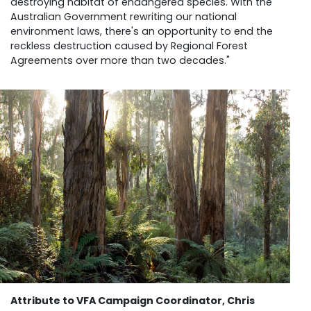
destroying habitat of endangered species. With the
Australian Government rewriting our national
environment laws, there's an opportunity to end the
reckless destruction caused by Regional Forest
Agreements over more than two decades."
Attribute to VFA Campaign Coordinator, Chris