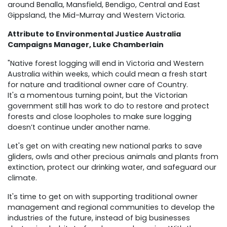
around Benalla, Mansfield, Bendigo, Central and East
Gippsland, the Mid-Murray and Western Victoria.
Attribute to Environmental Justice Australia
Campaigns Manager, Luke Chamberlain
"Native forest logging will end in Victoria and Western
Australia within weeks, which could mean a fresh start
for nature and traditional owner care of Country.
It's a momentous turning point, but the Victorian
government still has work to do to restore and protect
forests and close loopholes to make sure logging
doesn’t continue under another name.
Let's get on with creating new national parks to save
gliders, owls and other precious animals and plants from
extinction, protect our drinking water, and safeguard our
climate.
It's time to get on with supporting traditional owner
management and regional communities to develop the
industries of the future, instead of big businesses