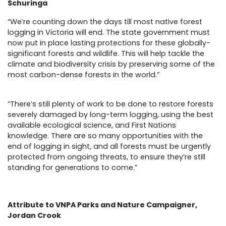
Schuringa
“We’re counting down the days till most native forest
logging in Victoria will end. The state government must
now put in place lasting protections for these globally-
significant forests and wildlife. This will help tackle the
climate and biodiversity crisis by preserving some of the
most carbon-dense forests in the world.”
“There’s still plenty of work to be done to restore forests
severely damaged by long-term logging, using the best
available ecological science, and First Nations
knowledge. There are so many opportunities with the
end of logging in sight, and all forests must be urgently
protected from ongoing threats, to ensure they’re still
standing for generations to come.”
Attribute to VNPA Parks and Nature Campaigner,
Jordan Crook