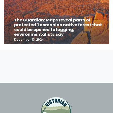
The Guardian: Maps reveal parts of
protected Tasmanian native forest that
could be opened to logging,
environmentalists say
December 13, 2024