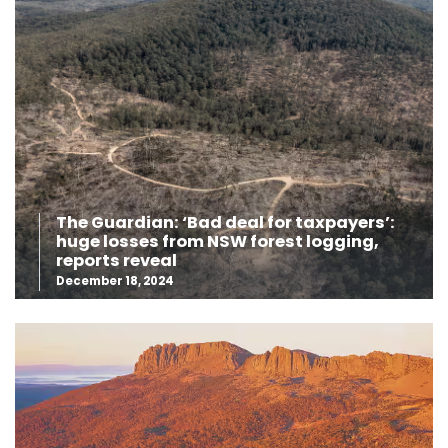
The Guardian: ‘Bad deal for taxpayers’:
huge losses from NSW forest logging,
reports reveal
December 18, 2024