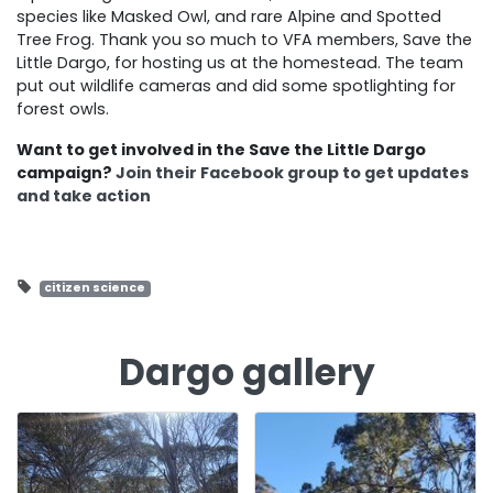
species like Masked Owl, and rare Alpine and Spotted
Tree Frog. Thank you so much to VFA members, Save the
Little Dargo, for hosting us at the homestead. The team
put out wildlife cameras and did some spotlighting for
forest owls.
Want to get involved in the Save the Little Dargo
campaign?
Join their Facebook group to get updates
and take action
citizen science
Dargo gallery