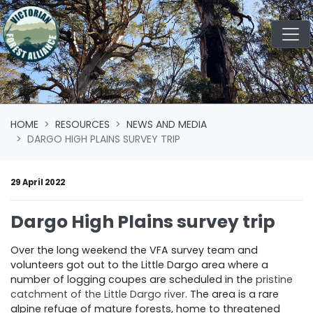
Skip navigation
HOME
RESOURCES
NEWS AND MEDIA
DARGO HIGH PLAINS SURVEY TRIP
29 April 2022
Dargo High Plains survey trip
Over the long weekend the VFA survey team and
volunteers got out to the Little Dargo area where a
number of logging coupes are scheduled in the
pristine
catchment of the Little Dargo river
. The area is a rare
alpine refuge of mature forests, home to threatened