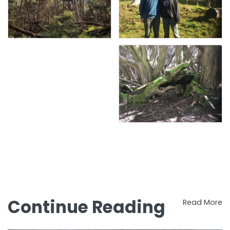
Continue Reading
Read More