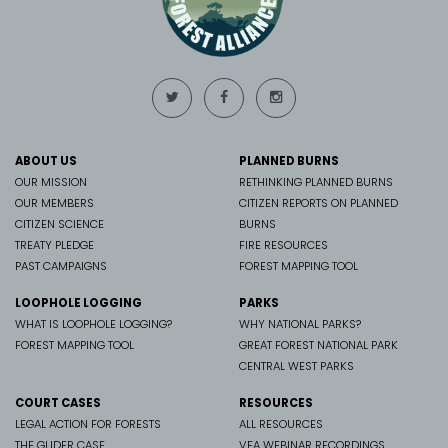
ABOUT US
PLANNED BURNS
OUR MISSION
RETHINKING PLANNED BURNS
OUR MEMBERS
CITIZEN REPORTS ON PLANNED
CITIZEN SCIENCE
BURNS
TREATY PLEDGE
FIRE RESOURCES
PAST CAMPAIGNS
FOREST MAPPING TOOL
LOOPHOLE LOGGING
PARKS
WHAT IS LOOPHOLE LOGGING?
WHY NATIONAL PARKS?
FOREST MAPPING TOOL
GREAT FOREST NATIONAL PARK
CENTRAL WEST PARKS
COURT CASES
RESOURCES
LEGAL ACTION FOR FORESTS
ALL RESOURCES
THE GLIDER CASE
VFA WEBINAR RECORDINGS