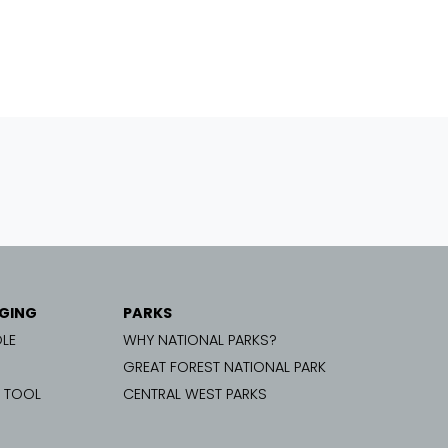
GING
PARKS
LE
WHY NATIONAL PARKS?
GREAT FOREST NATIONAL PARK
G TOOL
CENTRAL WEST PARKS