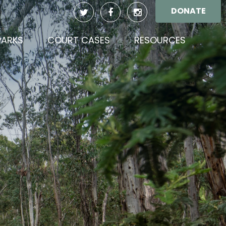
DONATE
(CURREN
PARKS
COURT CASES
RESOURCES