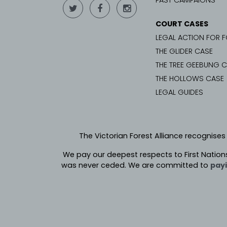
PAST CAMPAIGNS
COURT CASES
LEGAL ACTION FOR 
THE GLIDER CASE
THE TREE GEEBUNG 
THE HOLLOWS CASE
LEGAL GUIDES
The Victorian Forest Alliance recognises
We pay our deepest respects to First Nation
was never ceded.
We are committed to
payi