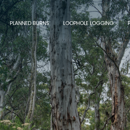
PLANNED BURNS
LOOPHOLE LOGGING