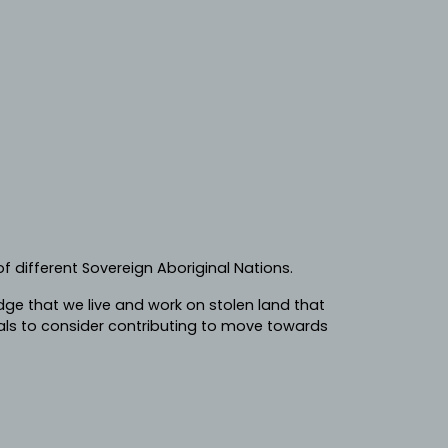
f different Sovereign Aboriginal Nations.
e that we live and work on stolen land that
ls to consider contributing to move towards