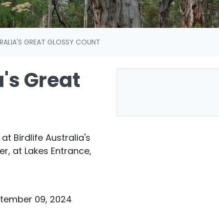
TRALIA'S GREAT GLOSSY COUNT
a's Great
at Birdlife Australia's
, at Lakes Entrance,
ptember 09, 2024