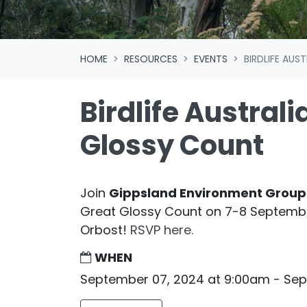
HOME
RESOURCES
EVENTS
BIRDLIFE AUS
Birdlife Australi
Glossy Count
Join
Gippsland Environment Group
Great Glossy Count on 7-8 September
Orbost!
RSVP here.
WHEN
September 07, 2024 at 9:00am - Se