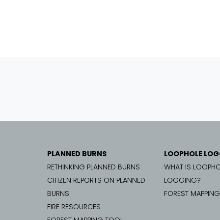
PLANNED BURNS
LOOPHOLE LOG
RETHINKING PLANNED BURNS
WHAT IS LOOPHO
CITIZEN REPORTS ON PLANNED
LOGGING?
BURNS
FOREST MAPPIN
FIRE RESOURCES