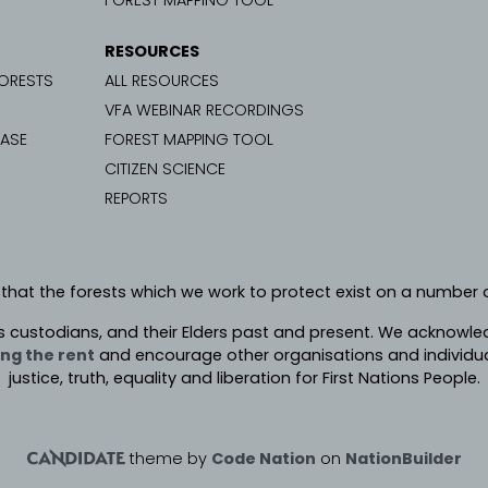
FOREST MAPPING TOOL
RESOURCES
FORESTS
ALL RESOURCES
VFA WEBINAR RECORDINGS
CASE
FOREST MAPPING TOOL
CITIZEN SCIENCE
REPORTS
 that the forests which we work to protect exist on a number o
s custodians, and their Elders past and present. We
acknowledg
ng the rent
and encourage other organisations and individua
justice, truth, equality and liberation for First Nations People.
theme
by
Code Nation
on
NationBuilder