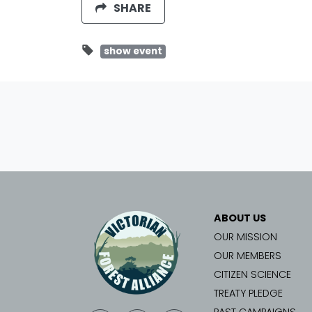
SHARE
show event
ABOUT US
OUR MISSION
OUR MEMBERS
CITIZEN SCIENCE
TREATY PLEDGE