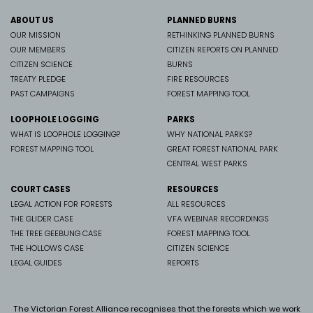
ABOUT US
PLANNED BURNS
OUR MISSION
RETHINKING PLANNED BURNS
OUR MEMBERS
CITIZEN REPORTS ON PLANNED
CITIZEN SCIENCE
BURNS
TREATY PLEDGE
FIRE RESOURCES
PAST CAMPAIGNS
FOREST MAPPING TOOL
LOOPHOLE LOGGING
PARKS
WHAT IS LOOPHOLE LOGGING?
WHY NATIONAL PARKS?
FOREST MAPPING TOOL
GREAT FOREST NATIONAL PARK
CENTRAL WEST PARKS
COURT CASES
RESOURCES
LEGAL ACTION FOR FORESTS
ALL RESOURCES
THE GLIDER CASE
VFA WEBINAR RECORDINGS
THE TREE GEEBUNG CASE
FOREST MAPPING TOOL
THE HOLLOWS CASE
CITIZEN SCIENCE
LEGAL GUIDES
REPORTS
The Victorian Forest Alliance recognises that the forests which we work