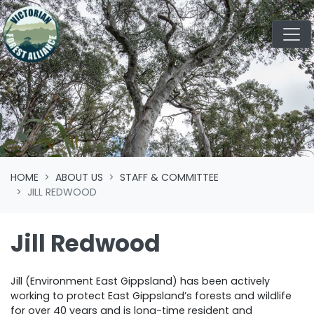
Skip navigation
HOME
ABOUT US
STAFF & COMMITTEE
JILL REDWOOD
Jill Redwood
Jill (Environment East Gippsland) has been actively
working to protect East Gippsland’s forests and wildlife
for over 40 years and is long-time resident and