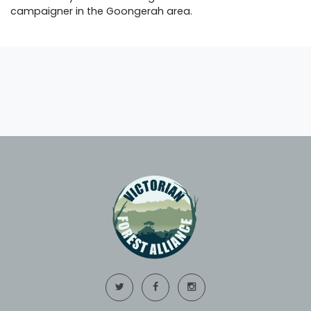
campaigner in the Goongerah area.