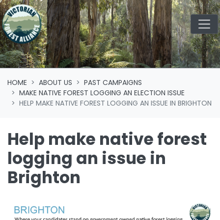
Skip navigation
HOME
ABOUT US
PAST CAMPAIGNS
MAKE NATIVE FOREST LOGGING AN ELECTION ISSUE
HELP MAKE NATIVE FOREST LOGGING AN ISSUE IN BRIGHTON
Help make native forest
logging an issue in
Brighton