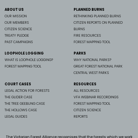
ABOUT US
PLANNED BURNS
OUR MISSION
RETHINKING PLANNED BURNS
OUR MEMBERS
CITIZEN REPORTS ON PLANNED
CITIZEN SCIENCE
BURNS
TREATY PLEDGE
FIRE RESOURCES
PAST CAMPAIGNS
FOREST MAPPING TOOL
LOOPHOLE LOGGING
PARKS
WHAT IS LOOPHOLE LOGGING?
WHY NATIONAL PARKS?
FOREST MAPPING TOOL
GREAT FOREST NATIONAL PARK
CENTRAL WEST PARKS
COURT CASES
RESOURCES
LEGAL ACTION FOR FORESTS
ALL RESOURCES
THE GLIDER CASE
VFA WEBINAR RECORDINGS
THE TREE GEEBUNG CASE
FOREST MAPPING TOOL
THE HOLLOWS CASE
CITIZEN SCIENCE
LEGAL GUIDES
REPORTS
The Victorian Forest Alliance recognises that the forests which we work