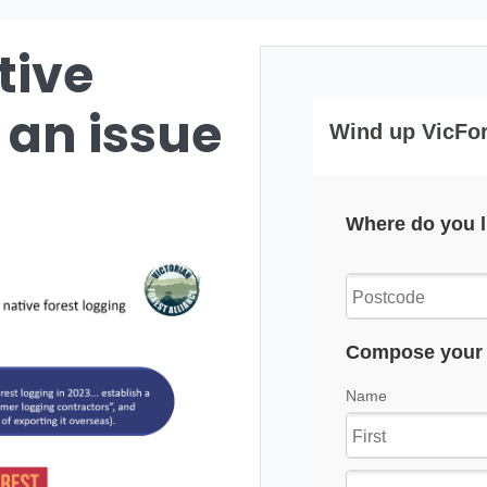
tive
 an issue