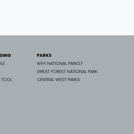
GING
PARKS
LE
WHY NATIONAL PARKS?
GREAT FOREST NATIONAL PARK
G TOOL
CENTRAL WEST PARKS