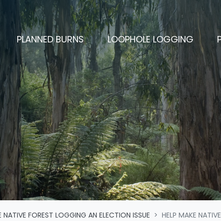
CURRENT)
PLANNED BURNS
LOOPHOLE LOGGING
 NATIVE FOREST LOGGING AN ELECTION ISSUE
HELP MAKE NATIVE