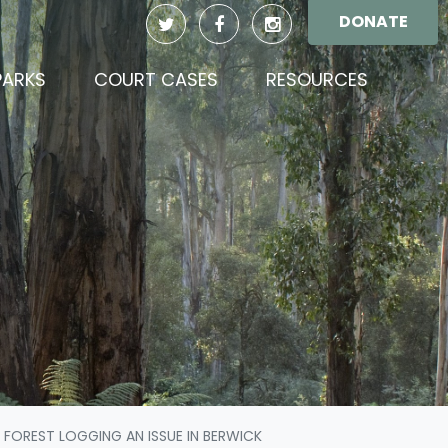
DONATE
PARKS
COURT CASES
RESOURCES
 FOREST LOGGING AN ISSUE IN BERWICK