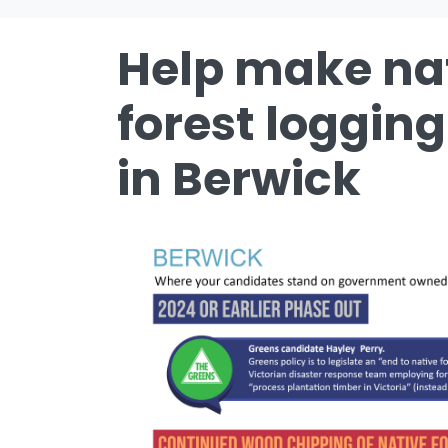
Help make na
forest logging
in Berwick