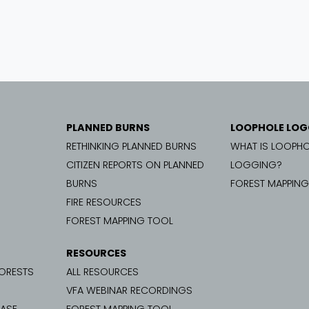
PLANNED BURNS
LOOPHOLE LOG
RETHINKING PLANNED BURNS
WHAT IS LOOPHO
CITIZEN REPORTS ON PLANNED
LOGGING?
BURNS
FOREST MAPPIN
FIRE RESOURCES
FOREST MAPPING TOOL
RESOURCES
FORESTS
ALL RESOURCES
VFA WEBINAR RECORDINGS
CASE
FOREST MAPPING TOOL