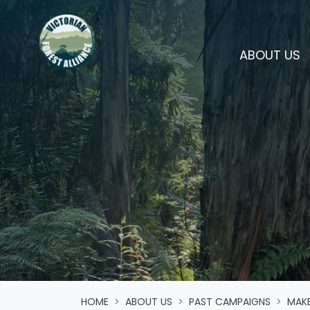
Skip navigation
(
ABOUT US
HOME
ABOUT US
PAST CAMPAIGNS
MAKE