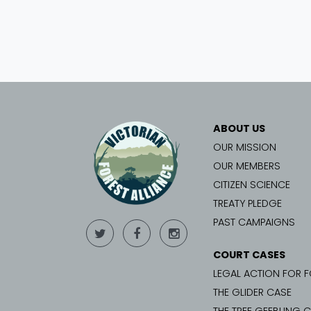
ABOUT US
OUR MISSION
OUR MEMBERS
CITIZEN SCIENCE
TREATY PLEDGE
PAST CAMPAIGNS
COURT CASES
LEGAL ACTION FOR 
THE GLIDER CASE
THE TREE GEEBUNG 