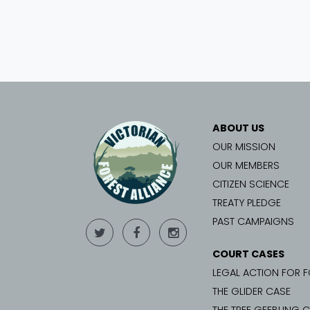
ABOUT US
OUR MISSION
OUR MEMBERS
CITIZEN SCIENCE
TREATY PLEDGE
PAST CAMPAIGNS
COURT CASES
LEGAL ACTION FOR 
THE GLIDER CASE