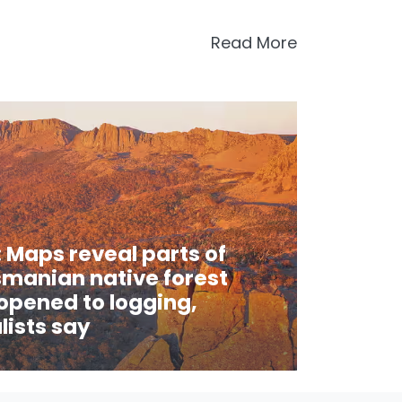
Read More
 Maps reveal parts of
manian native forest
 opened to logging,
ists say