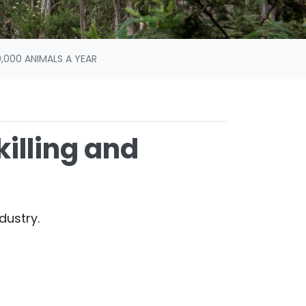
,000 ANIMALS A YEAR
illing and
dustry.