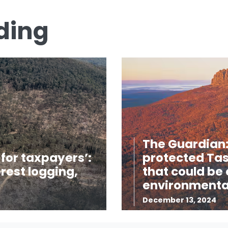
ding
The Guardian:
for taxpayers’:
protected Tas
rest logging,
that could be
environmental
December 13, 2024