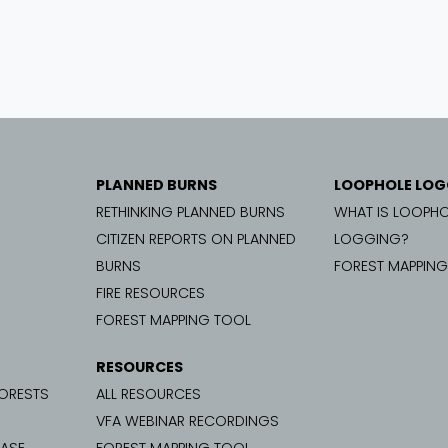
PLANNED BURNS
LOOPHOLE LOG
RETHINKING PLANNED BURNS
WHAT IS LOOPHO
CITIZEN REPORTS ON PLANNED
LOGGING?
BURNS
FOREST MAPPIN
FIRE RESOURCES
FOREST MAPPING TOOL
RESOURCES
FORESTS
ALL RESOURCES
VFA WEBINAR RECORDINGS