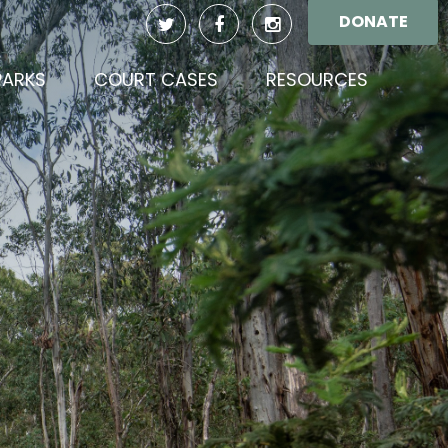
DONATE
(CURREN
PARKS
COURT CASES
RESOURCES