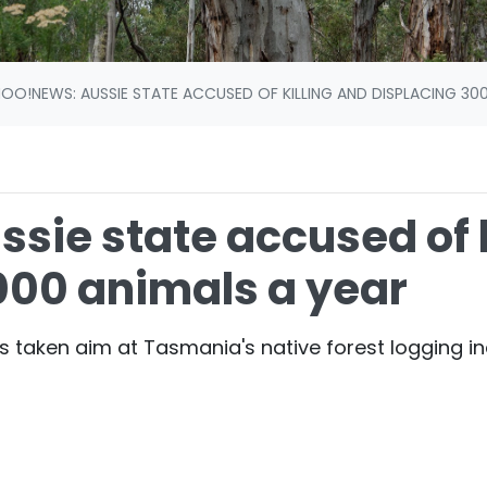
OO!NEWS: AUSSIE STATE ACCUSED OF KILLING AND DISPLACING 300
sie state accused of k
000 animals a year
s taken aim at Tasmania's native forest logging in