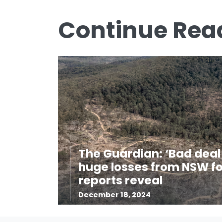
Continue Rea
The Guardian: ‘Bad deal 
huge losses from NSW fo
reports reveal
December 18, 2024