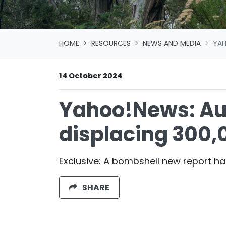
HOME
RESOURCES
NEWS AND MEDIA
YAH
14 October 2024
Yahoo!News: Aus
displacing 300,
Exclusive: A bombshell new report ha
SHARE