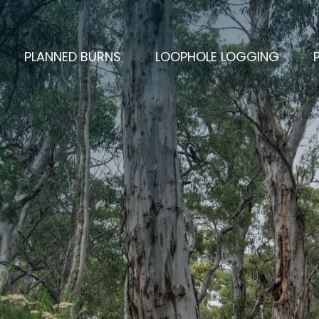
PLANNED BURNS
LOOPHOLE LOGGING