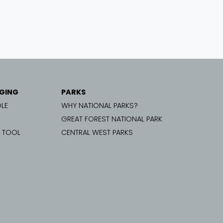
GING
PARKS
LE
WHY NATIONAL PARKS?
GREAT FOREST NATIONAL PARK
G TOOL
CENTRAL WEST PARKS