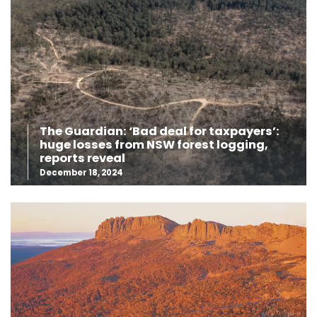
The Guardian: ‘Bad deal for taxpayers’:
huge losses from NSW forest logging,
reports reveal
December 18, 2024