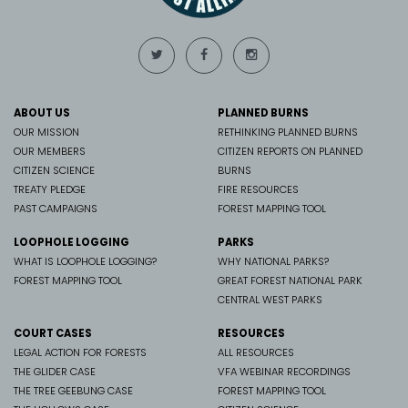
ABOUT US
PLANNED BURNS
OUR MISSION
RETHINKING PLANNED BURNS
OUR MEMBERS
CITIZEN REPORTS ON PLANNED
CITIZEN SCIENCE
BURNS
TREATY PLEDGE
FIRE RESOURCES
PAST CAMPAIGNS
FOREST MAPPING TOOL
LOOPHOLE LOGGING
PARKS
WHAT IS LOOPHOLE LOGGING?
WHY NATIONAL PARKS?
FOREST MAPPING TOOL
GREAT FOREST NATIONAL PARK
CENTRAL WEST PARKS
COURT CASES
RESOURCES
LEGAL ACTION FOR FORESTS
ALL RESOURCES
THE GLIDER CASE
VFA WEBINAR RECORDINGS
THE TREE GEEBUNG CASE
FOREST MAPPING TOOL