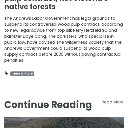
native forests
The Andrews Labor Government has legal grounds to
suspend its controversial wood pulp contract, according
to new legal advice from top silk Perry Herzfeld SC and
barrister Daye Gang. The barristers, who specialise in
public law, have advised The Wilderness Society that the
Andrews Government could suspend its wood pulp
supply contract before 2030 without paying contractual
penalties.
news article
Continue Reading
Read More