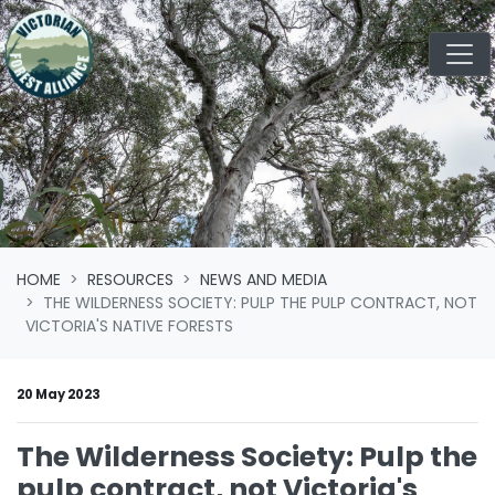
Skip navigation
HOME
RESOURCES
NEWS AND MEDIA
THE WILDERNESS SOCIETY: PULP THE PULP CONTRACT, NOT
VICTORIA'S NATIVE FORESTS
20 May 2023
The Wilderness Society: Pulp the
pulp contract, not Victoria's