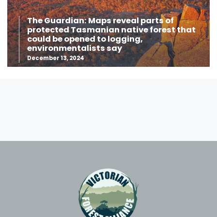
The Guardian: Maps reveal parts of
protected Tasmanian native forest that
could be opened to logging,
environmentalists say
December 13, 2024