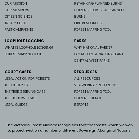
OUR MISSION
RETHINKING PLANNED BURNS
OUR MEMBERS
CITIZEN REPORTS ON PLANNED
CITIZEN SCIENCE
BURNS
TREATY PLEDGE
FIRE RESOURCES
PAST CAMPAIGNS
FOREST MAPPING TOOL
LOOPHOLE LOGGING
PARKS
WHAT IS LOOPHOLE LOGGING?
WHY NATIONAL PARKS?
FOREST MAPPING TOOL
GREAT FOREST NATIONAL PARK
CENTRAL WEST PARKS
COURT CASES
RESOURCES
LEGAL ACTION FOR FORESTS
ALL RESOURCES
THE GLIDER CASE
VFA WEBINAR RECORDINGS
THE TREE GEEBUNG CASE
FOREST MAPPING TOOL
THE HOLLOWS CASE
CITIZEN SCIENCE
LEGAL GUIDES
REPORTS
The Victorian Forest Alliance recognises that the forests which we work
to protect exist on a number of different Sovereign Aboriginal Nations.