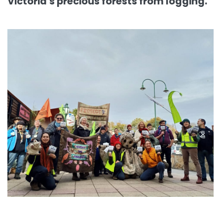
Victoria's precious forests from logging.