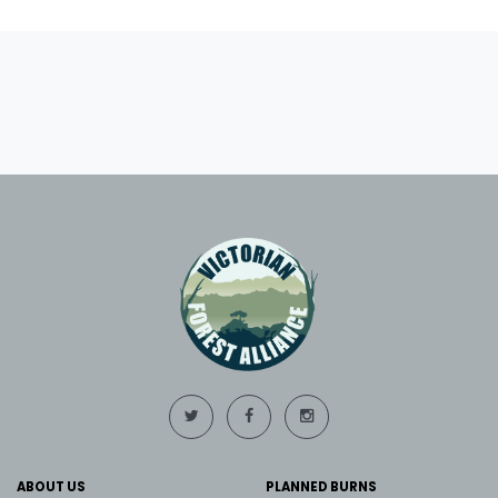
ABOUT US
PLANNED BURNS