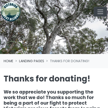
Skip navigation
HOME
LANDING PAGES
THANKS FOR DONATING!
Thanks for donating!
We so appreciate you supporting the
work that we do! Thanks so much for
being a part of our fight to protect