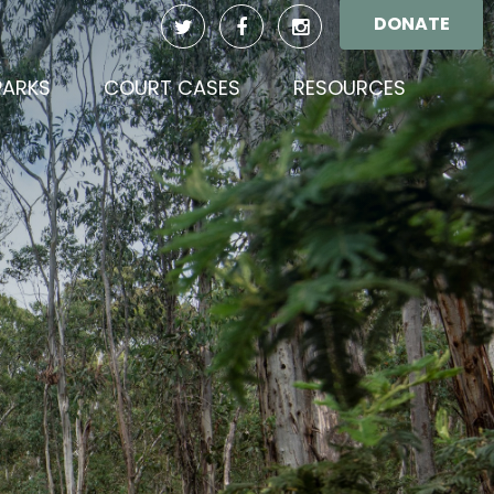
DONATE
PARKS
COURT CASES
RESOURCES