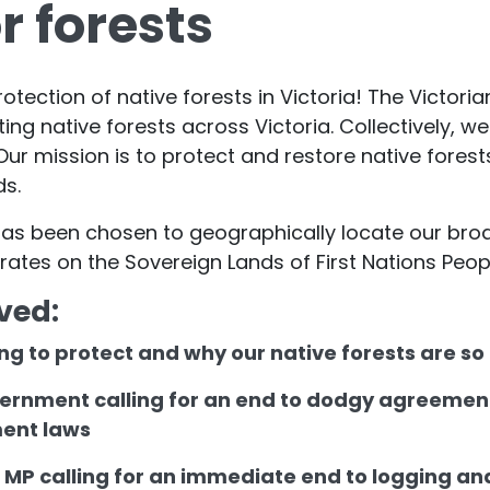
r forests
rotection of native forests in Victoria! The Victori
ting native forests across Victoria. Collectively,
ur mission is to protect and restore native forest
ds.
e has been chosen to geographically locate our b
erates on the Sovereign Lands of First Nations Peop
ved:
ng to protect and why our native forests are s
vernment calling for an end to dodgy agreement
ment laws
e MP calling for an immediate end to logging an