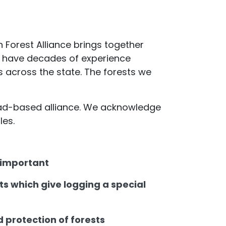
an Forest Alliance brings together
 we have decades of experience
s across the state. The forests we
road-based alliance. We acknowledge
les.
o important
s which give logging a special
d protection of forests