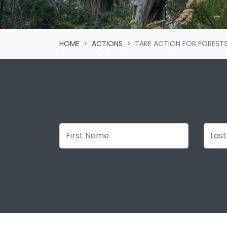
HOME
ACTIONS
TAKE ACTION FOR FOREST
First Name
Last