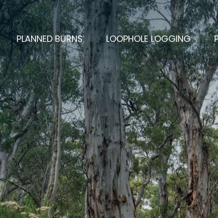
PLANNED BURNS
LOOPHOLE LOGGING