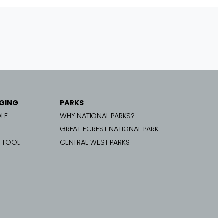
GING
PARKS
LE
WHY NATIONAL PARKS?
GREAT FOREST NATIONAL PARK
G TOOL
CENTRAL WEST PARKS