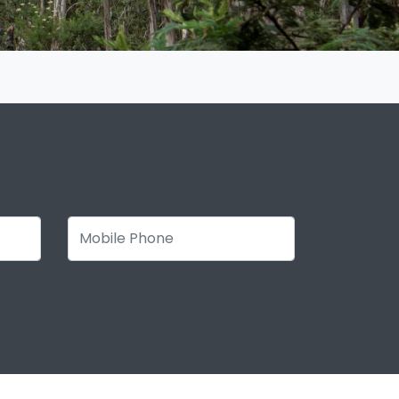
Mobile Phone