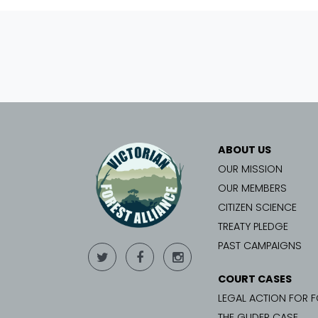
ABOUT US
OUR MISSION
OUR MEMBERS
CITIZEN SCIENCE
TREATY PLEDGE
PAST CAMPAIGNS
COURT CASES
LEGAL ACTION FOR 
THE GLIDER CASE