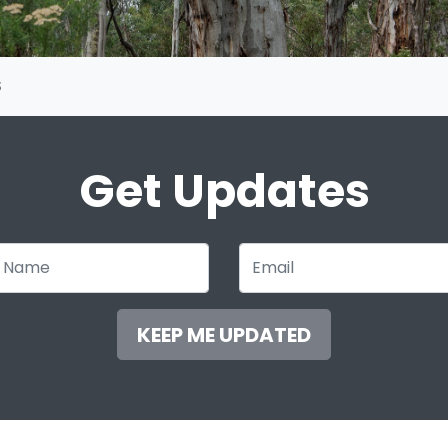
S
Get Updates
 Name
Email