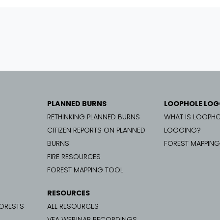
PLANNED BURNS
LOOPHOLE LOG
RETHINKING PLANNED BURNS
WHAT IS LOOPHO
CITIZEN REPORTS ON PLANNED
LOGGING?
BURNS
FOREST MAPPIN
FIRE RESOURCES
FOREST MAPPING TOOL
RESOURCES
FORESTS
ALL RESOURCES
VFA WEBINAR RECORDINGS