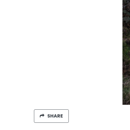
SHARE