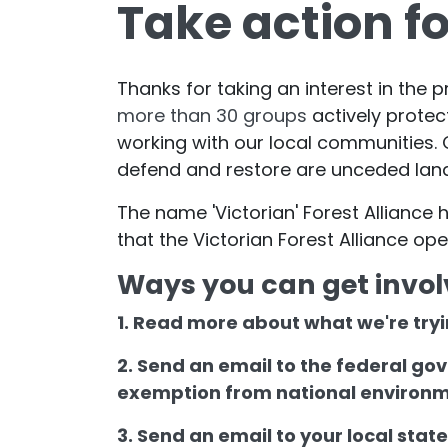
Take action fo
Thanks for taking an interest in the p
more than 30 groups
actively protec
working with our local communities. O
defend and restore are unceded lan
The name 'Victorian' Forest Allianc
that the Victorian Forest Alliance op
Ways you can get invol
1. Read more about what we're tryi
2. Send an email to the federal go
exemption from national environ
3. Send an email to your local stat