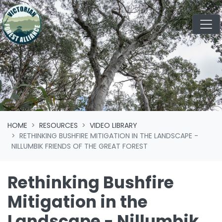
Skip navigation
HOME
RESOURCES
VIDEO LIBRARY
RETHINKING BUSHFIRE MITIGATION IN THE LANDSCAPE -
NILLUMBIK FRIENDS OF THE GREAT FOREST
Rethinking Bushfire
Mitigation in the
Landscape - Nillumbik