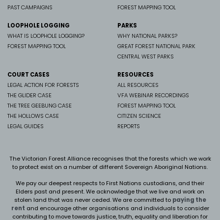
PAST CAMPAIGNS
FOREST MAPPING TOOL
LOOPHOLE LOGGING
PARKS
WHAT IS LOOPHOLE LOGGING?
WHY NATIONAL PARKS?
FOREST MAPPING TOOL
GREAT FOREST NATIONAL PARK
CENTRAL WEST PARKS
COURT CASES
RESOURCES
LEGAL ACTION FOR FORESTS
ALL RESOURCES
THE GLIDER CASE
VFA WEBINAR RECORDINGS
THE TREE GEEBUNG CASE
FOREST MAPPING TOOL
THE HOLLOWS CASE
CITIZEN SCIENCE
LEGAL GUIDES
REPORTS
The Victorian Forest Alliance recognises that the forests which we work
to protect exist on a number of different Sovereign Aboriginal Nations.
We pay our deepest respects to First Nations custodians, and their
Elders past and present. We
acknowledge that we live and work on
stolen land that was never ceded.
We are committed to
paying the
rent
and encourage other organisations and individuals to consider
contributing to move towards justice, truth, equality and liberation for