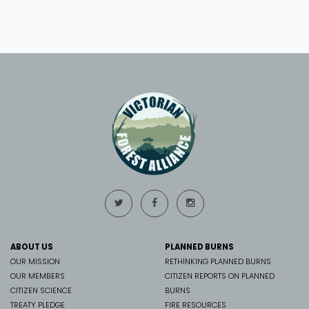
ABOUT US
PLANNED BURNS
OUR MISSION
RETHINKING PLANNED BURNS
OUR MEMBERS
CITIZEN REPORTS ON PLANNED
CITIZEN SCIENCE
BURNS
TREATY PLEDGE
FIRE RESOURCES