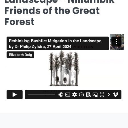
Friends of the Great
Forest