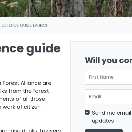
L DEFENCE GUIDE LAUNCH
ence guide
Will you c
First Name
 Forest Alliance are
lks from the forest
Email
ents of all those
e work of citizen
Send me email
updates
purchase drinks. Lawyers