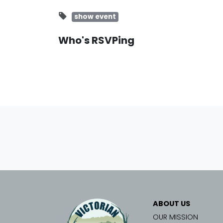
show event
Who's RSVPing
ABOUT US
OUR MISSION