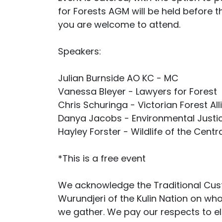
for Forests AGM will be held before 
you are welcome to attend.
Speakers:
Julian Burnside AO KC - MC
Vanessa Bleyer - Lawyers for Forest
Chris Schuringa - Victorian Forest Al
Danya Jacobs - Environmental Justic
Hayley Forster - Wildlife of the Cent
*This is a free event
We acknowledge the Traditional Cust
Wurundjeri of the Kulin Nation on wh
we gather. We pay our respects to e