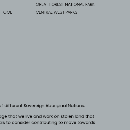
GREAT FOREST NATIONAL PARK
G TOOL
CENTRAL WEST PARKS
f different Sovereign Aboriginal Nations.
e that we live and work on stolen land that
ls to consider contributing to move towards