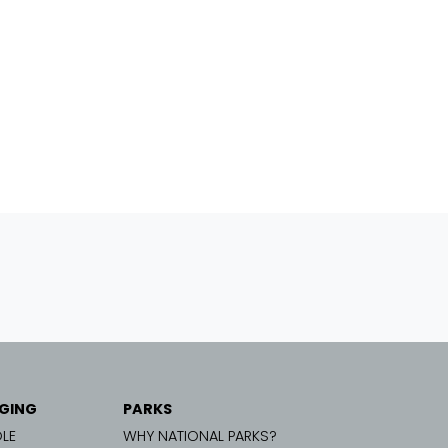
GING
PARKS
LE
WHY NATIONAL PARKS?