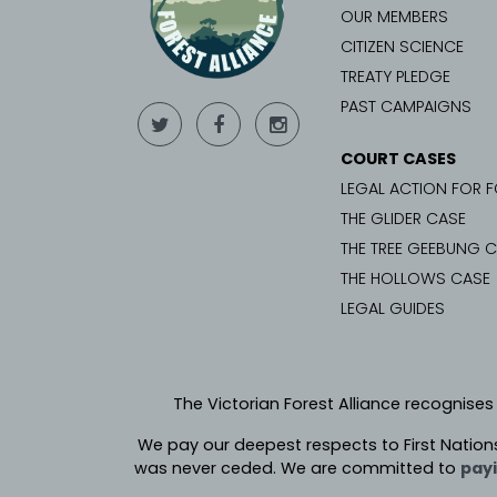
OUR MEMBERS
CITIZEN SCIENCE
TREATY PLEDGE
PAST CAMPAIGNS
COURT CASES
LEGAL ACTION FOR 
THE GLIDER CASE
THE TREE GEEBUNG 
THE HOLLOWS CASE
LEGAL GUIDES
The Victorian Forest Alliance recognises
We pay our deepest respects to First Nation
was never ceded.
We are committed to
payi