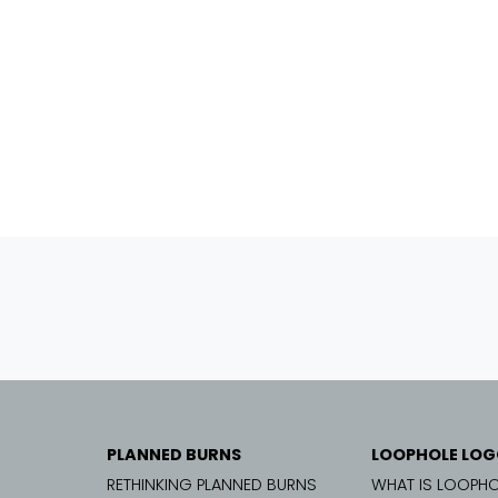
PLANNED BURNS
LOOPHOLE LOG
RETHINKING PLANNED BURNS
WHAT IS LOOPHO