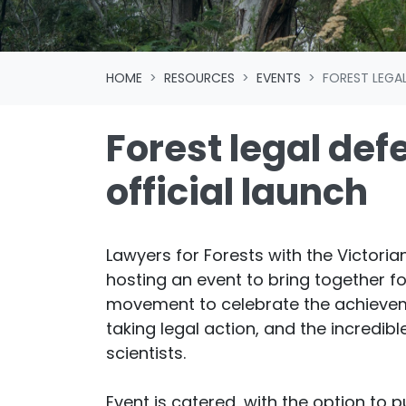
HOME
RESOURCES
EVENTS
FOREST LEGA
Forest legal def
official launch
Lawyers for Forests with the Victorian
hosting an event to bring together fo
movement to celebrate the achievem
taking legal action, and the incredibl
scientists.
Event is catered, with the option to 