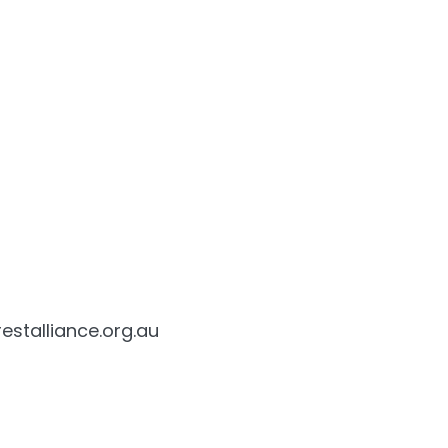
estalliance.org.au