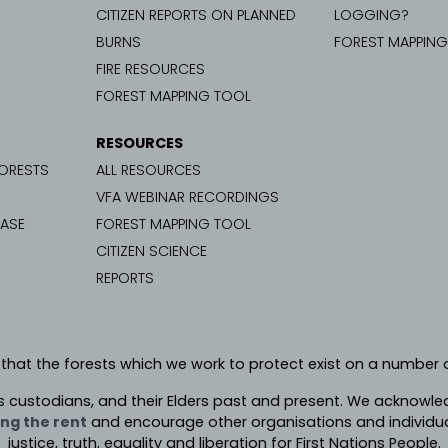
CITIZEN REPORTS ON PLANNED
LOGGING?
BURNS
FOREST MAPPIN
FIRE RESOURCES
FOREST MAPPING TOOL
RESOURCES
FORESTS
ALL RESOURCES
VFA WEBINAR RECORDINGS
CASE
FOREST MAPPING TOOL
CITIZEN SCIENCE
REPORTS
 that the forests which we work to protect exist on a number o
s custodians, and their Elders past and present. We
acknowledg
ng the rent
and encourage other organisations and individua
justice, truth, equality and liberation for First Nations People.