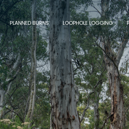
PLANNED BURNS
LOOPHOLE LOGGING