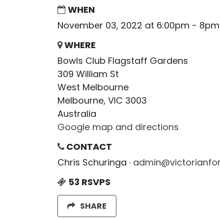
WHEN
November 03, 2022 at 6:00pm - 8pm
WHERE
Bowls Club Flagstaff Gardens
309 William St
West Melbourne
Melbourne, VIC 3003
Australia
Google map and directions
CONTACT
Chris Schuringa ·
admin@victorianfor
53 RSVPS
SHARE