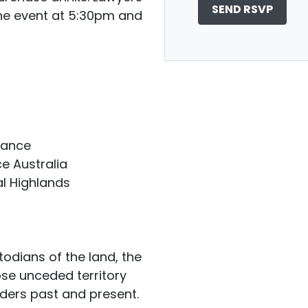
the event at 5:30pm and
liance
e Australia
ral Highlands
odians of the land, the
ose unceded territory
lders past and present.