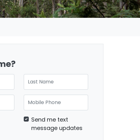
ome?
Last Name
Mobile Phone
Send me text
message updates