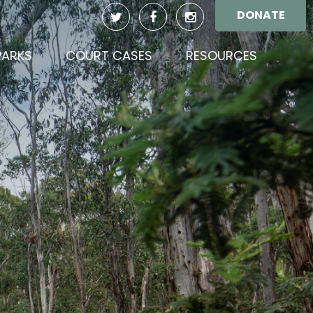
DONATE
(CURREN
PARKS
COURT CASES
RESOURCES