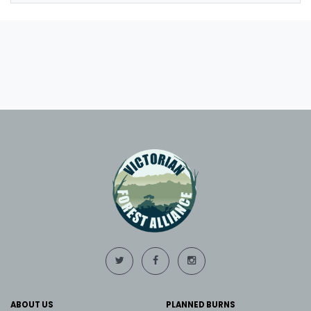
ABOUT US
PLANNED BURNS