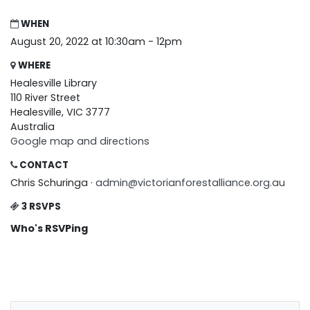
WHEN
August 20, 2022 at 10:30am - 12pm
WHERE
Healesville Library
110 River Street
Healesville, VIC 3777
Australia
Google map and directions
CONTACT
Chris Schuringa ·
admin@victorianforestalliance.org.au
3 RSVPS
Who's RSVPing