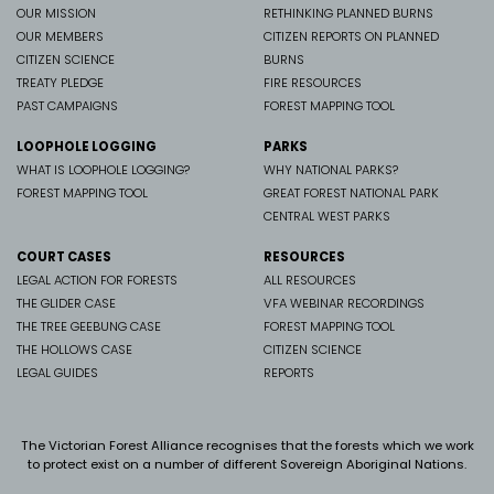
OUR MISSION
RETHINKING PLANNED BURNS
OUR MEMBERS
CITIZEN REPORTS ON PLANNED
CITIZEN SCIENCE
BURNS
TREATY PLEDGE
FIRE RESOURCES
PAST CAMPAIGNS
FOREST MAPPING TOOL
LOOPHOLE LOGGING
PARKS
WHAT IS LOOPHOLE LOGGING?
WHY NATIONAL PARKS?
FOREST MAPPING TOOL
GREAT FOREST NATIONAL PARK
CENTRAL WEST PARKS
COURT CASES
RESOURCES
LEGAL ACTION FOR FORESTS
ALL RESOURCES
THE GLIDER CASE
VFA WEBINAR RECORDINGS
THE TREE GEEBUNG CASE
FOREST MAPPING TOOL
THE HOLLOWS CASE
CITIZEN SCIENCE
LEGAL GUIDES
REPORTS
The Victorian Forest Alliance recognises that the forests which we work
to protect exist on a number of different Sovereign Aboriginal Nations.