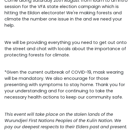
Come along Saturday 20th August from 10am to an intro
session for the VFA state election campaign which is
hitting the Eildon electorate! We're making forests and
climate the number one issue in the and we need your
help.
We will be providing everything you need to get out onto
the street and chat with locals about the importance of
protecting forests for climate.
*Given the current outbreak of COVID-19, mask wearing
will be mandatory. We also encourage for those
presenting with symptoms to stay home. Thank you for
your understanding and for continuing to take the
necessary health actions to keep our community safe.
This event will take place on the stolen lands of the
Wurundjeri First Nations Peoples of the Kulin Nation. We
pay our deepest respects to their Elders past and present.