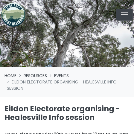
Skip navigation
HOME
RESOURCES
EVENTS
EILDON ELECTORATE ORGANISING - HEALESVILLE INFO
SESSION
Eildon Electorate organising -
Healesville Info session