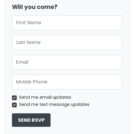
Will you come?
First Name
Last Name
Email
Mobile Phone
Send me email updates
Send me text message updates