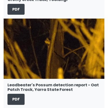
PDF
Leadbeater's Possum detection report - Oat
Patch Track, Yarra State Forest
PDF