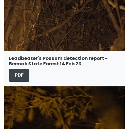
Leadbeater's Possum detection report -
Beenak State Forest 14 Feb 23
PDF