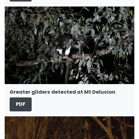
Greater gliders detected at Mt Delusion
PDF