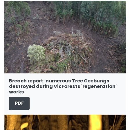
Breach report: numerous Tree Geebungs
destroyed during VicForests 'regeneration'
works
PDF