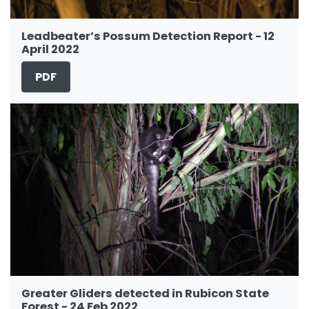
Leadbeater’s Possum Detection Report - 12
April 2022
PDF
Greater Gliders detected in Rubicon State
Forest - 24 Feb 2022