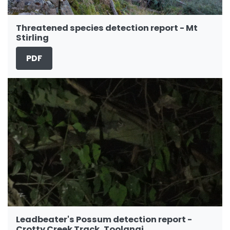
Threatened species detection report - Mt
Stirling
PDF
Leadbeater's Possum detection report -
Crotty Creek Track, Toolangi