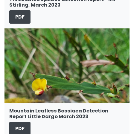
Stirling, March 2023
PDF
Mountain Leafless Bossiaea Detection
Report Little Dargo March 2023
PDF