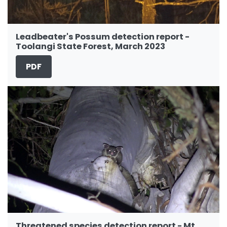
Leadbeater's Possum detection report -
Toolangi State Forest, March 2023
PDF
Threatened species detection report - Mt