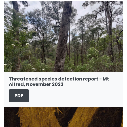
Threatened species detection report - Mt
Alfred, November 2023
PDF