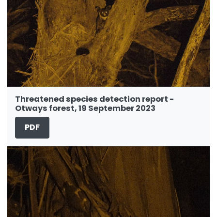
Threatened species detection report -
Otways forest, 19 September 2023
PDF