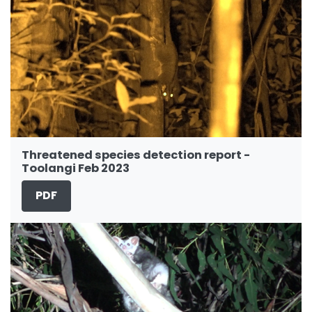
Threatened species detection report -
Toolangi Feb 2023
PDF