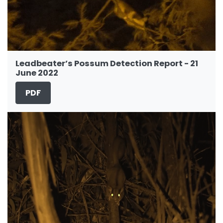
Leadbeater’s Possum Detection Report - 21
June 2022
PDF