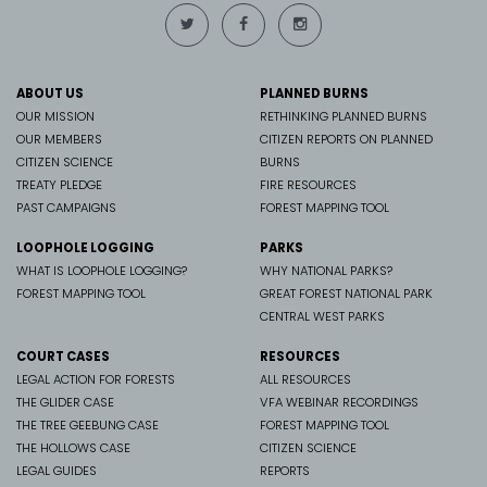
ABOUT US
PLANNED BURNS
OUR MISSION
RETHINKING PLANNED BURNS
OUR MEMBERS
CITIZEN REPORTS ON PLANNED
CITIZEN SCIENCE
BURNS
TREATY PLEDGE
FIRE RESOURCES
PAST CAMPAIGNS
FOREST MAPPING TOOL
LOOPHOLE LOGGING
PARKS
WHAT IS LOOPHOLE LOGGING?
WHY NATIONAL PARKS?
FOREST MAPPING TOOL
GREAT FOREST NATIONAL PARK
CENTRAL WEST PARKS
COURT CASES
RESOURCES
LEGAL ACTION FOR FORESTS
ALL RESOURCES
THE GLIDER CASE
VFA WEBINAR RECORDINGS
THE TREE GEEBUNG CASE
FOREST MAPPING TOOL
THE HOLLOWS CASE
CITIZEN SCIENCE
LEGAL GUIDES
REPORTS