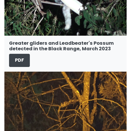
Greater gliders and Leadbeater's Possum
detected in the Black Range, March 2023
PDF