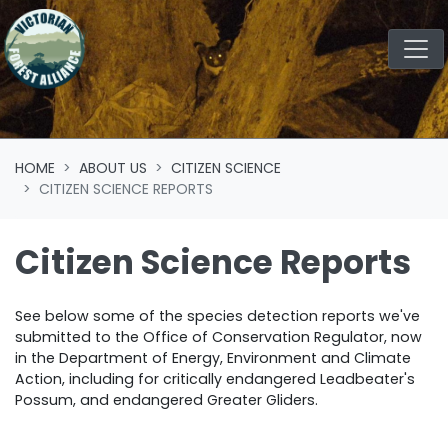
Skip navigation
HOME
ABOUT US
CITIZEN SCIENCE
CITIZEN SCIENCE REPORTS
Citizen Science Reports
See below some of the species detection reports we've
submitted to
the Office of Conservation Regulator, now
in the Department of Energy, Environment and Climate
Action
, including for critically endangered Leadbeater's
Possum, and endangered Greater Gliders.