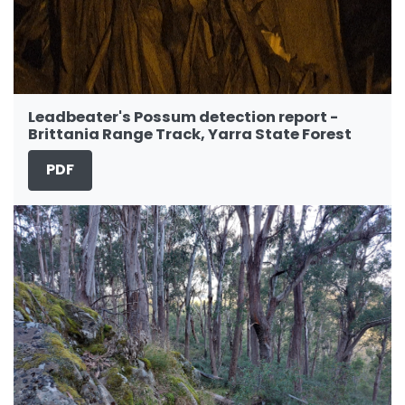
Leadbeater's Possum detection report -
Brittania Range Track, Yarra State Forest
PDF