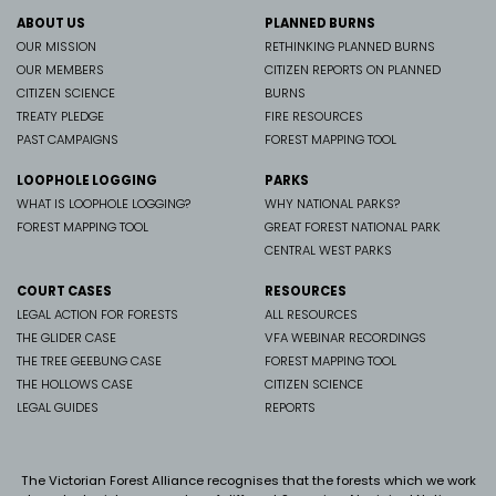
ABOUT US
PLANNED BURNS
OUR MISSION
RETHINKING PLANNED BURNS
OUR MEMBERS
CITIZEN REPORTS ON PLANNED
CITIZEN SCIENCE
BURNS
TREATY PLEDGE
FIRE RESOURCES
PAST CAMPAIGNS
FOREST MAPPING TOOL
LOOPHOLE LOGGING
PARKS
WHAT IS LOOPHOLE LOGGING?
WHY NATIONAL PARKS?
FOREST MAPPING TOOL
GREAT FOREST NATIONAL PARK
CENTRAL WEST PARKS
COURT CASES
RESOURCES
LEGAL ACTION FOR FORESTS
ALL RESOURCES
THE GLIDER CASE
VFA WEBINAR RECORDINGS
THE TREE GEEBUNG CASE
FOREST MAPPING TOOL
THE HOLLOWS CASE
CITIZEN SCIENCE
LEGAL GUIDES
REPORTS
The Victorian Forest Alliance recognises that the forests which we work