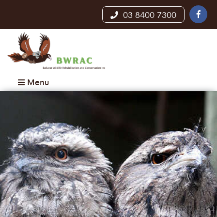
03 8400 7300
Menu