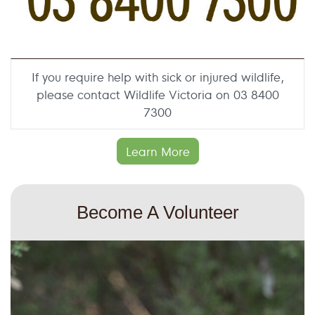
If you require help with sick or injured wildlife,
please contact Wildlife Victoria on 03 8400
7300
Learn More
Become A Volunteer