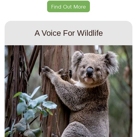
Find Out More
A Voice For Wildlife