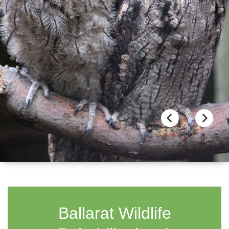
Ballarat Wildlife