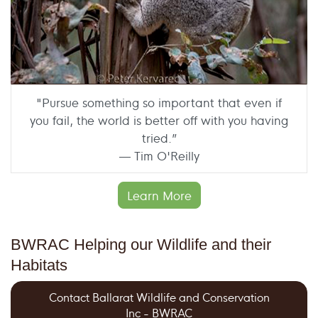
"Pursue something so important that even if
you fail, the world is better off with you having
tried.”
— Tim O'Reilly
Learn More
BWRAC Helping our Wildlife and their
Habitats
Contact Ballarat Wildlife and Conservation
Inc - BWRAC