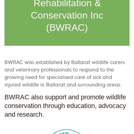
Rehabilitation &
Conservation Inc
(BWRAC)
BWRAC was established by Ballarat wildlife carers
and veterinary professionals to respond to the
growing need for specialised care of sick and
injured wildlife in Ballarat and surrounding areas.
BWRAC also support and promote wildlife
conservation through education, advocacy
and research.