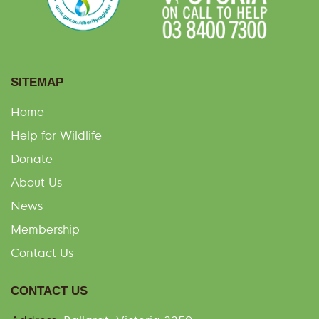
SITEMAP
Home
Help for Wildlife
Donate
About Us
News
Membership
Contact Us
CONTACT US