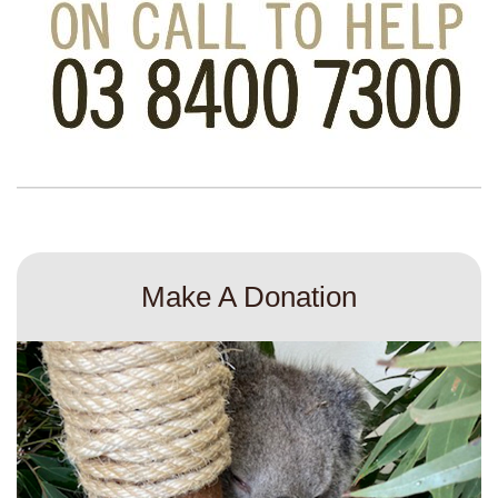
Make A Donation