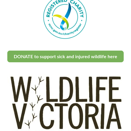
DONATE to support sick and injured wildlife here