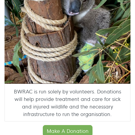
BWRAC is run solely by volunteers. Donations
will help provide treatment and care for sick
and injured wildlife and the necessary
infrastructure to run the organisation.
Make A Donation