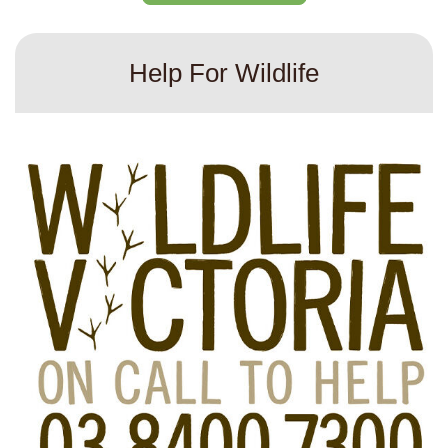
Help For Wildlife