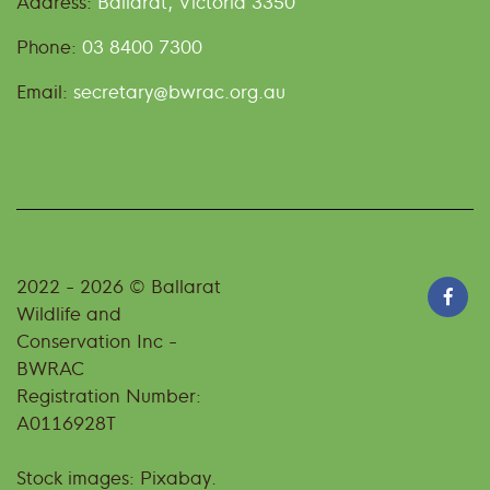
Address:
Ballarat, Victoria 3350
Phone:
03 8400 7300
Email:
secretary@bwrac.org.au
2022 - 2026 © Ballarat
Wildlife and
Conservation Inc -
BWRAC
Registration Number:
A0116928T
Stock images: Pixabay.