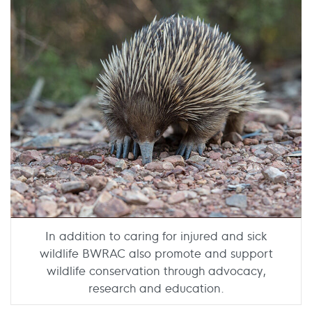
In addition to caring for injured and sick
wildlife BWRAC also promote and support
wildlife conservation through advocacy,
research and education.