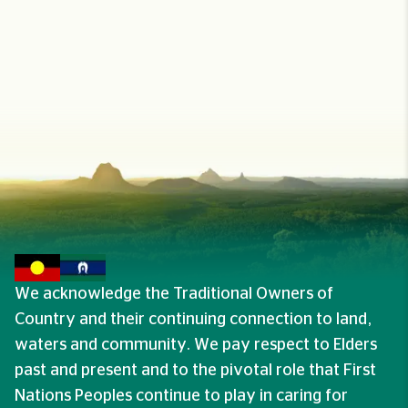
We acknowledge the Traditional Owners of
Country and their continuing connection to land,
waters and community. We pay respect to Elders
past and present and to the pivotal role that First
Nations Peoples continue to play in caring for