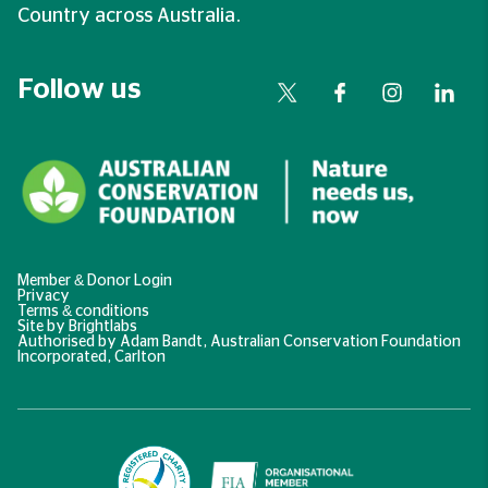
Country across Australia.
Follow us
Member & Donor Login
Privacy
Terms & conditions
Site by
Brightlabs
Authorised by Adam Bandt, Australian Conservation Foundation
Incorporated, Carlton