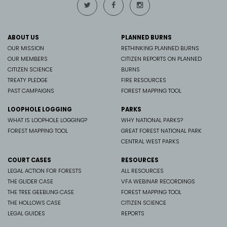
ABOUT US
PLANNED BURNS
OUR MISSION
RETHINKING PLANNED BURNS
OUR MEMBERS
CITIZEN REPORTS ON PLANNED
CITIZEN SCIENCE
BURNS
TREATY PLEDGE
FIRE RESOURCES
PAST CAMPAIGNS
FOREST MAPPING TOOL
LOOPHOLE LOGGING
PARKS
WHAT IS LOOPHOLE LOGGING?
WHY NATIONAL PARKS?
FOREST MAPPING TOOL
GREAT FOREST NATIONAL PARK
CENTRAL WEST PARKS
COURT CASES
RESOURCES
LEGAL ACTION FOR FORESTS
ALL RESOURCES
THE GLIDER CASE
VFA WEBINAR RECORDINGS
THE TREE GEEBUNG CASE
FOREST MAPPING TOOL
THE HOLLOWS CASE
CITIZEN SCIENCE
LEGAL GUIDES
REPORTS