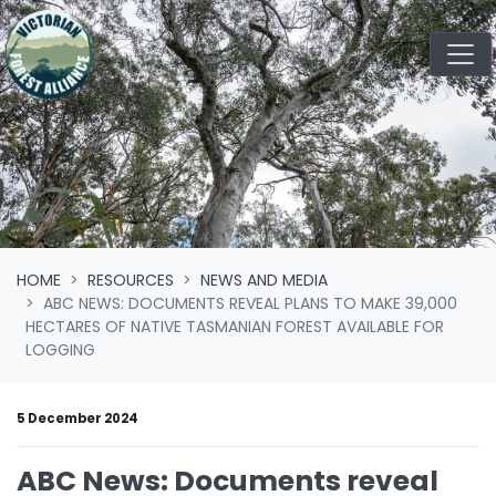
Skip navigation
HOME
RESOURCES
NEWS AND MEDIA
ABC NEWS: DOCUMENTS REVEAL PLANS TO MAKE 39,000
HECTARES OF NATIVE TASMANIAN FOREST AVAILABLE FOR
LOGGING
5 December 2024
ABC News: Documents reveal