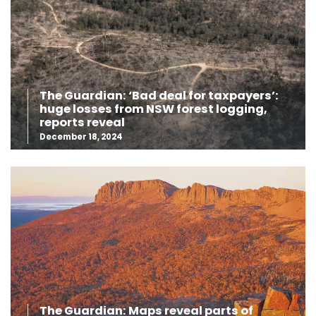
The Guardian: ‘Bad deal for taxpayers’:
huge losses from NSW forest logging,
reports reveal
December 18, 2024
The Guardian: Maps reveal parts of