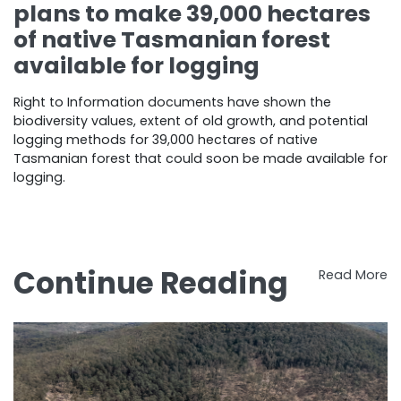
plans to make 39,000 hectares
of native Tasmanian forest
available for logging
Right to Information documents have shown the
biodiversity values, extent of old growth, and potential
logging methods for 39,000 hectares of native
Tasmanian forest that could soon be made available for
logging.
Continue Reading
Read More