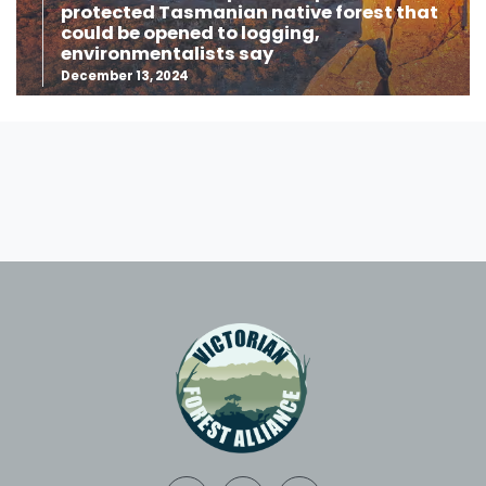
protected Tasmanian native forest that
could be opened to logging,
environmentalists say
December 13, 2024