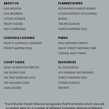
ABOUT US
PLANNED BURNS
OUR MISSION
RETHINKING PLANNED BURNS
OUR MEMBERS
CITIZEN REPORTS ON PLANNED
CITIZEN SCIENCE
BURNS
TREATY PLEDGE
FIRE RESOURCES
PAST CAMPAIGNS
FOREST MAPPING TOOL
LOOPHOLE LOGGING
PARKS
WHAT IS LOOPHOLE LOGGING?
WHY NATIONAL PARKS?
FOREST MAPPING TOOL
GREAT FOREST NATIONAL PARK
CENTRAL WEST PARKS
COURT CASES
RESOURCES
LEGAL ACTION FOR FORESTS
ALL RESOURCES
THE GLIDER CASE
VFA WEBINAR RECORDINGS
THE TREE GEEBUNG CASE
FOREST MAPPING TOOL
THE HOLLOWS CASE
CITIZEN SCIENCE
LEGAL GUIDES
REPORTS
The Victorian Forest Alliance recognises that the forests which we work
to protect exist on a number of different Sovereign Aboriginal Nations.