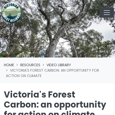
Skip navigation
HOME
RESOURCES
VIDEO LIBRARY
VICTORIA'S FOREST CARBON: AN OPPORTUNITY FOR
ACTION ON CLIMATE
Victoria's Forest
Carbon: an opportunity
for action on climate