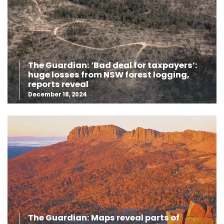
The Guardian: ‘Bad deal for taxpayers’:
huge losses from NSW forest logging,
reports reveal
December 18, 2024
The Guardian: Maps reveal parts of