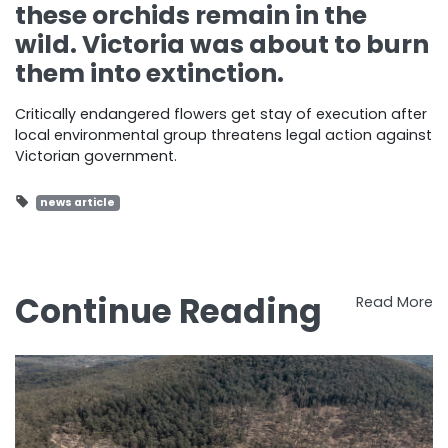
these orchids remain in the
wild. Victoria was about to burn
them into extinction.
Critically endangered flowers get stay of execution after
local environmental group threatens legal action against
Victorian government.
news article
Continue Reading
Read More