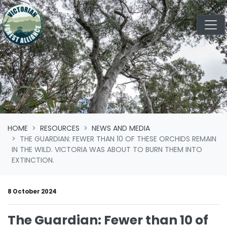
Skip navigation
HOME
RESOURCES
NEWS AND MEDIA
THE GUARDIAN: FEWER THAN 10 OF THESE ORCHIDS REMAIN
IN THE WILD. VICTORIA WAS ABOUT TO BURN THEM INTO
EXTINCTION.
8 October 2024
The Guardian: Fewer than 10 of