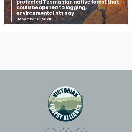
protected Tasmanian native forest that
could be opened to logging,
environmentalists say
December 13, 2024