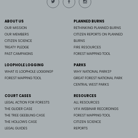
ABOUT US
PLANNED BURNS
OUR MISSION
RETHINKING PLANNED BURNS
OUR MEMBERS
CITIZEN REPORTS ON PLANNED
CITIZEN SCIENCE
BURNS
TREATY PLEDGE
FIRE RESOURCES
PAST CAMPAIGNS
FOREST MAPPING TOOL
LOOPHOLE LOGGING
PARKS
WHAT IS LOOPHOLE LOGGING?
WHY NATIONAL PARKS?
FOREST MAPPING TOOL
GREAT FOREST NATIONAL PARK
CENTRAL WEST PARKS
COURT CASES
RESOURCES
LEGAL ACTION FOR FORESTS
ALL RESOURCES
THE GLIDER CASE
VFA WEBINAR RECORDINGS
THE TREE GEEBUNG CASE
FOREST MAPPING TOOL
THE HOLLOWS CASE
CITIZEN SCIENCE
LEGAL GUIDES
REPORTS