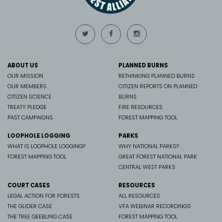
ABOUT US
PLANNED BURNS
OUR MISSION
RETHINKING PLANNED BURNS
OUR MEMBERS
CITIZEN REPORTS ON PLANNED
CITIZEN SCIENCE
BURNS
TREATY PLEDGE
FIRE RESOURCES
PAST CAMPAIGNS
FOREST MAPPING TOOL
LOOPHOLE LOGGING
PARKS
WHAT IS LOOPHOLE LOGGING?
WHY NATIONAL PARKS?
FOREST MAPPING TOOL
GREAT FOREST NATIONAL PARK
CENTRAL WEST PARKS
COURT CASES
RESOURCES
LEGAL ACTION FOR FORESTS
ALL RESOURCES
THE GLIDER CASE
VFA WEBINAR RECORDINGS
THE TREE GEEBUNG CASE
FOREST MAPPING TOOL