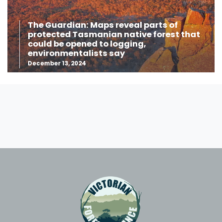
The Guardian: Maps reveal parts of
protected Tasmanian native forest that
could be opened to logging,
environmentalists say
December 13, 2024