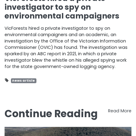
investigator to spy on
environmental campaigners
VicForests hired a private investigator to spy on
environmental campaigners and an academic, an
investigation by the Office of the Victorian Information
Commissioner (OVIC) has found. The investigation was
sparked by an ABC report in 2021, in which a private
investigator blew the whistle on his alleged spying work
for the state government-owned logging agency.
news article
Continue Reading
Read More