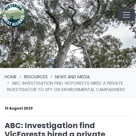
Skip navigation
HOME
RESOURCES
NEWS AND MEDIA
ABC: INVESTIGATION FIND VICFORESTS HIRED A PRIVATE
INVESTIGATOR TO SPY ON ENVIRONMENTAL CAMPAIGNERS
10 August 2023
ABC: Investigation find
VicForests hired a private