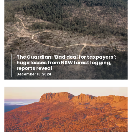
The Guardian: ‘Bad deal for taxpayers’:
huge losses from NSW forest logging,
reports reveal
December 18, 2024